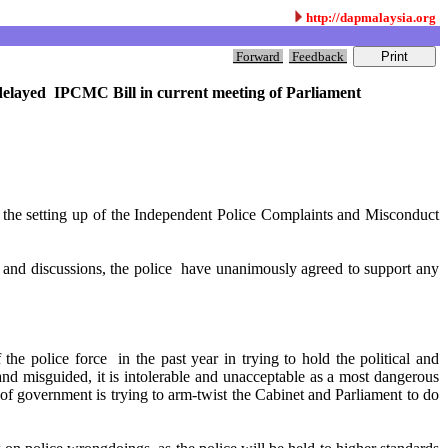
http://dapmalaysia.org
Forward
Feedback
delayed IPCMC Bill in current meeting of Parliament
 the setting up of the Independent Police Complaints and Misconduct
s and discussions, the police have unanimously agreed to support any
the police force in the past year in trying to hold the political and
 misguided, it is intolerable and unacceptable as a most dangerous
 government is trying to arm-twist the Cabinet and Parliament to do