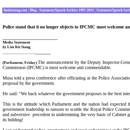
limkitsiang.com
|
Blog
|
Statement/Speech Archive 1997-2014
|
Statement/Speech Arc
Police stand that it no longer objects to IPCMC most welcome 
_____________________
Media Statement
by
Lim Kit Siang
______
________________
The announcement by the Deputy Inspector-Genera
(Parliament
, Friday
)
Commission (IPCMC) is most welcome and commendable.
Musa told a press conference after officiating at the Police Associ
proposal by the government.
He said: "We back whatever the government proposes in the best intere
This is the attitude which Parliament and the nation had expected th
government leadership to ransom to scuttle the Royal Police Commi
and subversive precedent in undermining the very basis of Cabinet 
its bidding!