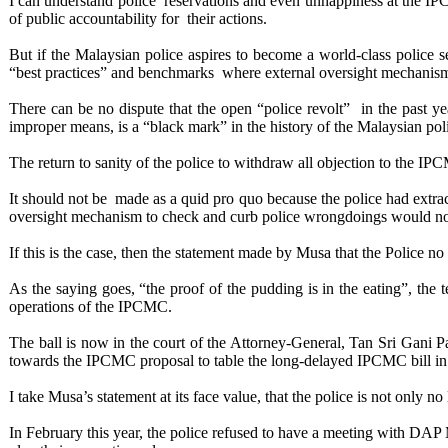
I can understand police reservations and even unhappiness at the IP
of public accountability for their actions.
But if the Malaysian police aspires to become a world-class police s
“best practices” and benchmarks where external oversight mechanisms
There can be no dispute that the open “police revolt” in the past ye
improper means, is a “black mark” in the history of the Malaysian poli
The return to sanity of the police to withdraw all objection to the IPC
It should not be made as a quid pro quo because the police had extr
oversight mechanism to check and curb police wrongdoings would not
If this is the case, then the statement made by Musa that the Police no
As the saying goes, “the proof of the pudding is in the eating”, the
operations of the IPCMC.
The ball is now in the court of the Attorney-General, Tan Sri Gani Pa
towards the IPCMC proposal to table the long-delayed IPCMC bill in 
I take Musa’s statement at its face value, that the police is not only n
In February this year, the police refused to have a meeting with DAP