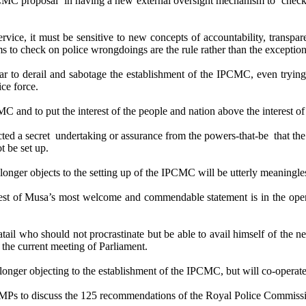
CMC proposal in having a new external oversight mechanism to check o
ervice, it must be sensitive to new concepts of accountability, trans
 to check on police wrongdoings are the rule rather than the exception
ar to derail and sabotage the establishment of the IPCMC, even trying 
ce force.
MC and to put the interest of the people and nation above the interest o
acted a secret undertaking or assurance from the powers-that-be that 
 be set up.
 longer objects to the setting up of the IPCMC will be utterly meaningles
 test of Musa’s most welcome and commendable statement is in the open
tail who should not procrastinate but be able to avail himself of the n
the current meeting of Parliament.
o longer objecting to the establishment of the IPCMC, but will co-operate 
 MPs to discuss the 125 recommendations of the Royal Police Commission 