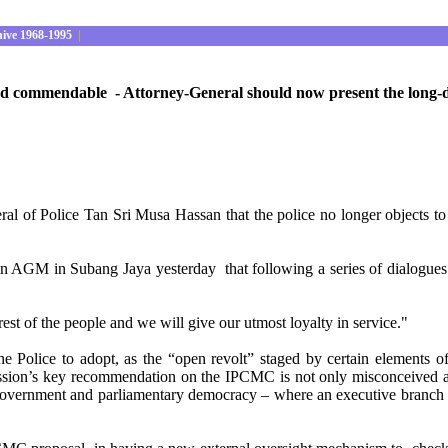
hive 1968-1995
|
and commendable - Attorney-General should now present the long-
l of Police Tan Sri Musa Hassan that the police no longer objects to
ation AGM in Subang Jaya yesterday that following a series of dialogue
st of the people and we will give our utmost loyalty in service."
e Police to adopt, as the “open revolt” staged by certain elements of 
ssion’s key recommendation on the IPCMC is not only misconceived and
government and parliamentary democracy – where an executive branch of