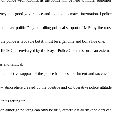
n police wrongdoings, as the police will be held to higher standards
parency and good governance and be able to match international police
.
to “play politics” by corralling political support of MPs by the most
f the police is laudable but it must be a genuine and bona fide one.
the IPCMC as envisaged by the Royal Police Commission as an external
s and farcical.
 and active support of the police in the establishment and successful
ew atmosphere created by the positive and co-operative police attitude
in its setting up.
although policing can only be truly effective if all stakeholders can