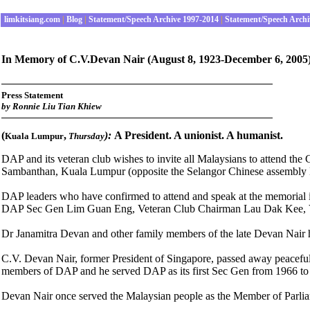
limkitsiang.com
|
Blog
|
Statement/Speech Archive 1997-2014
|
Statement/Speech Archi
In Memory of C.V.Devan Nair
(August 8, 1923-December 6, 2005
Press Statement
by
Ronnie Liu Tian Khiew
(
,
):
A President. A unionist. A humanist.
Kuala Lumpur
Thursday
DAP and its veteran club wishes to invite all Malaysians to attend 
Sambanthan, Kuala Lumpur (opposite the Selangor Chinese assembly 
DAP leaders who have confirmed to attend and speak at the memoria
DAP Sec Gen Lim Guan Eng, Veteran Club Chairman Lau Dak Kee, V
Dr Janamitra Devan and other family members of the late Devan Nair h
C.V. Devan Nair, former President of Singapore, passed away peaceful
members of DAP and he served DAP as its first Sec Gen from 1966 to
Devan
Nair once served the Malaysian people as the Member of Parli