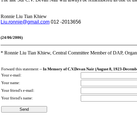
Ronnie Liu Tian Khiew
Liu.ronnie
@gmail.com
012 -2013656
(24
/06/2006)
*
Ronnie Liu Tian Khiew, Central Committee Member of DAP,
Organ
Forward this statement --
In Memory of C.V.Devan Nair (August 8, 1923-Decembe
Your e-mail:
Your name:
Your friend's e-mail:
Your friend's name: