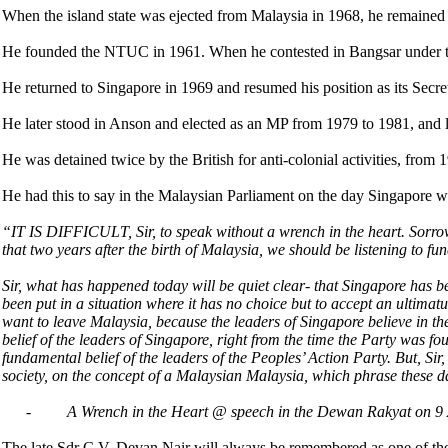
When the island state was ejected from Malaysia in 1968, he remained 
He founded the NTUC in 1961. When he contested in Bangsar under th
He returned to Singapore in 1969 and resumed his position as its Secr
He later stood in Anson and elected as an MP from 1979 to 1981, and l
He was detained twice by the British for anti-colonial activities, from
He had this to say in the Malaysian Parliament on the day Singapore
“IT IS DIFFICULT, Sir, to speak without a wrench in the heart. Sorrow the
that two years after the birth of Malaysia, we should be listening to fu
Sir, what has happened today will be quiet clear- that Singapore has b
been put in a situation where it has no choice but to accept an ultimat
want to leave Malaysia, because the leaders of Singapore believe in th
belief of the leaders of Singapore, right from the time the Party was fo
fundamental belief of the leaders of the Peoples’ Action Party. But, Si
society, on the concept of a Malaysian Malaysia, which phrase these da
-
A Wrench in the Heart @ speech in the Dewan Rakyat on 9
The late Sdr C.V. Devan Nair will always be remembered as one of the