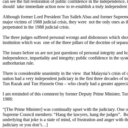
can see the full restoration of public confidence in the independence, 
should take immediate action now to re-establish a truly independent j
Although former Lord President Tun Salleh Abas and former Suprem
major victims of 1988 judicial crisis, they were not the only ones as 
perpetrated in the 1988 judicial crisis.
The three judges suffered personal wrongs and dishonours which shoul
institution which was one of the three pillars of the doctrine of sep
The issues before us are not just questions of personal integrity and
independence, impartiality and integrity; public confidence in the syst
authoritarian rule.
There is considerable unanimity in the view that Malaysia’s crisis of co
nation had a very independent judiciary in the first three decades of
Tun Razak and Tun Hussein Onn – who clearly had a greater appreciat
I am reminded of this comment by former Deputy Prime Minister, Tu
1988:
“[The Prime Minister] was continually upset with the judiciary. One of 
Supreme Council members: “Hang the lawyers, hang the judges”. Believ
underlying that joke is a state of mind, of frustration and anger with 
judiciary or you don’t…]