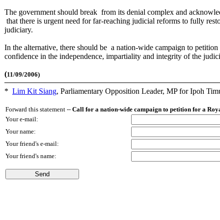
The government should break from its denial complex and acknowl
that there is urgent need for far-reaching judicial reforms to fully res
judiciary.
In the alternative, there should be a nation-wide campaign to petitio
confidence in the independence, impartiality and integrity of the judic
(
11/09/2006)
*
Lim Kit Siang
,
Parliamentary Opposition Leader, MP for Ipoh Tim
Forward this statement --
Call for a nation-wide campaign to petition for a Ro
Your e-mail:
Your name:
Your friend's e-mail:
Your friend's name: