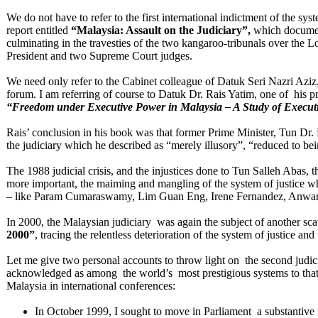
We do not have to refer to the first international indictment of the s
report entitled
“Malaysia: Assault on the Judiciary”,
which documen
culminating in the travesties of the two kangaroo-tribunals over the 
President and two Supreme Court judges.
We need only refer to the Cabinet colleague of Datuk Seri Nazri Aziz,
forum. I am referring of course to Datuk Dr. Rais Yatim, one of his p
“Freedom under Executive Power in
Malaysia – A Study of Execu
Rais’ conclusion in his book was that former Prime Minister, Tun Dr.
the judiciary which he described as “merely illusory”, “reduced to b
The 1988 judicial crisis, and the injustices done to Tun Salleh Abas
more important, the maiming and mangling of the system of justice wh
– like Param Cumaraswamy, Lim Guan Eng, Irene Fernandez, Anwar
In 2000, the Malaysian judiciary was again the subject of another scat
2000”
, tracing the relentless deterioration of the system of justice a
Let me give two personal accounts to throw light on the second judic
acknowledged as among the world’s most prestigious systems to that 
Malaysia in international conferences:
In October 1999, I sought to move in Parliament a substantive 