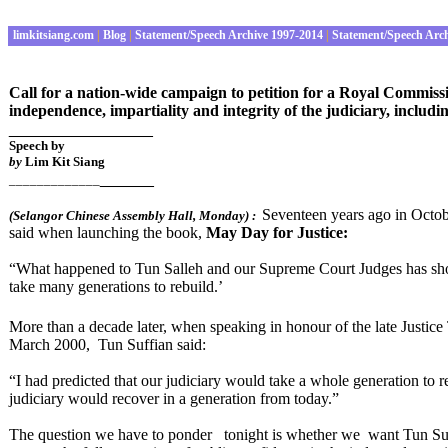
limkitsiang.com
|
Blog
|
Statement/Speech Archive 1997-2014
|
Statement/Speech Arc
Call for a nation-wide campaign to petition for a Royal Commissio
independence, impartiality and integrity of the judiciary, includin
________________
Speech by
by
Lim Kit Siang
______
_____________
Seventeen years ago in Octobe
(
Selangor Chinese Assembly Hall
, Monday
) :
said when launching the book,
May Day for Justice:
“What happened to Tun Salleh and our Supreme Court Judges has show
take many generations to rebuild.’
More than a decade later, when speaking in honour of the late Justice
March 2000, Tun Suffian said:
“I had predicted that our judiciary would take a whole generation to 
judiciary would recover in a generation from today.”
The question we have to ponder tonight is whether we want Tun Suffi