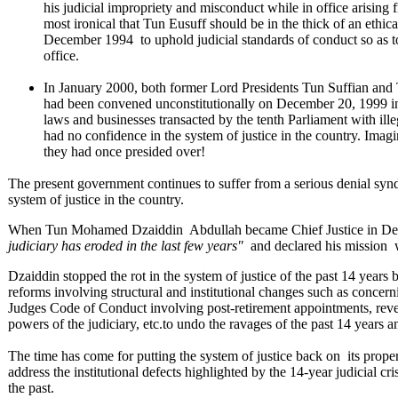
his judicial impropriety and misconduct while in office arisin
most ironical that Tun Eusuff should be in the thick of an ethi
December 1994 to uphold judicial standards of conduct so as to 
office.
In January 2000, both former Lord Presidents Tun Suffian and 
had been convened unconstitutionally on December 20, 1999 in d
laws and businesses transacted by the tenth Parliament with illeg
had no confidence in the system of justice in the country. Ima
they had once presided over!
The present government continues to suffer from a serious denial syn
system of justice in the country.
When Tun Mohamed Dzaiddin Abdullah became Chief Justice in Dec
judiciary has eroded in the last few years"
and declared his mission 
Dzaiddin stopped the rot in the system of justice of the past 14 years b
reforms involving structural and institutional changes such as concer
Judges Code of Conduct involving post-retirement appointments, reversi
powers of the judiciary, etc.to undo the ravages of the past 14 years a
The time has come for putting the system of justice back on its proper f
address the institutional defects highlighted by the 14-year judicial cri
the past.