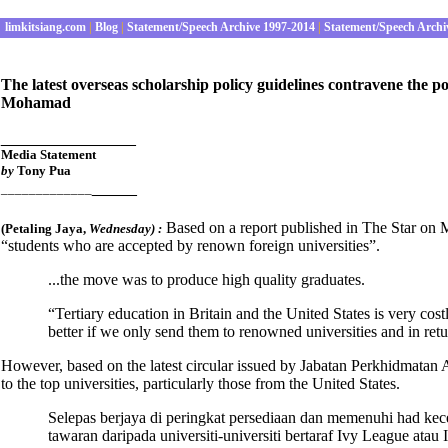
limkitsiang.com
|
Blog
|
Statement/Speech Archive 1997-2014
|
Statement/Speech Archi
The latest overseas scholarship policy guidelines contravene the
Mohamad
_______________
Media Statement
by
Tony Pua
_____
_____________
Based on a report published in The Star on 
(Petaling Jaya
,
Wednesday
) :
“students who are accepted by renown foreign universities”.
...the move was to produce high quality graduates.
“Tertiary education in Britain and the United States is very cos
better if we only send them to renowned universities and in ret
However, based on the latest circular issued by Jabatan Perkhidmatan A
to the top universities, particularly those from the United States.
Selepas berjaya di peringkat persediaan dan memenuhi had kec
tawaran daripada universiti-universiti bertaraf Ivy League at