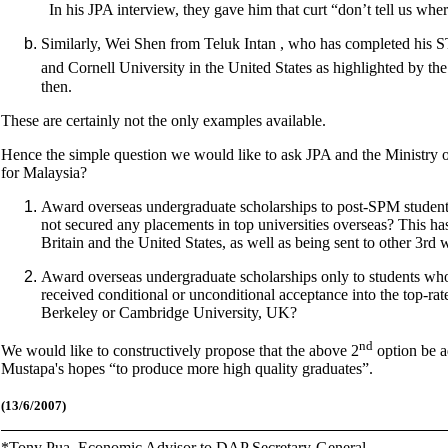
In his JPA interview, they gave him that curt “don’t tell us w
Similarly, Wei Shen from Teluk Intan , who has completed his ST
and Cornell University in the United States as highlighted by the
then.
These are certainly not the only examples available.
Hence the simple question we would like to ask JPA and the Ministry 
for Malaysia?
Award overseas undergraduate scholarships to post-SPM student
not secured any placements in top universities overseas? This has 
Britain and the United States, as well as being sent to other 3rd
Award overseas undergraduate scholarships only to students wh
received conditional or unconditional acceptance into the top-rate
Berkeley or Cambridge University, UK?
nd
We would like to constructively propose that the above 2
option be ad
Mustapa's hopes “to produce more high quality graduates”.
(13/6/2007)
*
Tony Pua, Economic Advisor to DAP Secretary-General