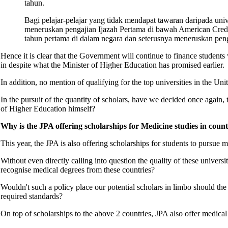
tahun.
Bagi pelajar-pelajar yang tidak mendapat tawaran daripada univ
meneruskan pengajian Ijazah Pertama di bawah American Credi
tahun pertama di dalam negara dan seterusnya meneruskan pengaj
Hence it is clear that the Government will continue to finance students
in despite what the Minister of Higher Education has promised earlier
In addition, no mention of qualifying for the top universities in the U
In the pursuit of the quantity of scholars, have we decided once again,
of Higher Education himself?
Why is the JPA offering scholarships for Medicine studies in cou
This year, the JPA is also offering scholarships for students to pursu
Without even directly calling into question the quality of these univers
recognise medical degrees from these countries?
Wouldn't such a policy place our potential scholars in limbo should t
required standards?
On top of scholarships to the above 2 countries, JPA also offer medica