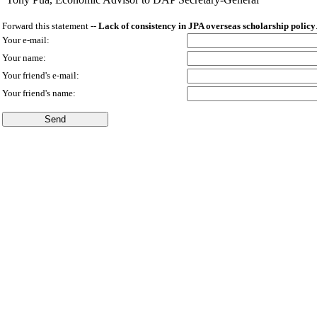
Forward this statement --
Lack of consistency in JPA overseas scholarship policy
Your e-mail:
Your name:
Your friend's e-mail:
Your friend's name: