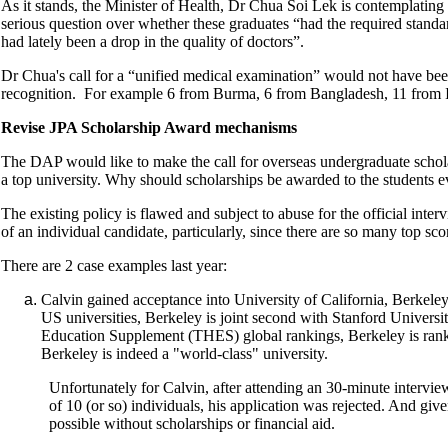
As it stands, the Minister of Health, Dr Chua Soi Lek is contemplating
serious question over whether these graduates “had the required standa
had lately been a drop in the quality of doctors”.
Dr Chua's call for a “unified medical examination” would not have bee
recognition. For example 6 from Burma, 6 from Bangladesh, 11 from 
Revise JPA Scholarship Award mechanisms
The DAP would like to make the call for overseas undergraduate schola
a top university. Why should scholarships be awarded to the students ev
The existing policy is flawed and subject to abuse for the official inter
of an individual candidate, particularly, since there are so many top sc
There are 2 case examples last year:
Calvin gained acceptance into University of California, Berkel
US universities, Berkeley is joint second with Stanford Universi
Education Supplement (THES) global rankings, Berkeley is ranke
Berkeley is indeed a "world-class" university.
Unfortunately for Calvin, after attending an 30-minute intervi
of 10 (or so) individuals, his application was rejected. And giv
possible without scholarships or financial aid.