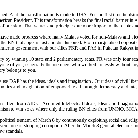
rmed. And the transformation is made in USA. For the first time in histo
erican President. This transformation breaks the final racial barrier in 
 of our skin. That values and principles are more important than hate an
ia have made progress where many Malays voted for non-Malays and vice-
 is the BN that appears lost and disillusioned. From marginalised opposit
partner in government with our allies PKR and PAS in Pakatan Rakyat i
y by winning 10 state and 2 parliamentary seats. PR was only four se
yone of you, especially the members who worked tirelessly without any
ory belongs to you.
se DAP has the ideas, ideals and imagination . Our ideas of civil liberti
unities and imagination of empowering all through democracy and integr
fers from AIDs – Acquired Intellectual Ideals, Ideas and Imaginatio
tremism to win votes where only the ruling BN elites from UMNO, MC
e political tsunami of March 8 by continuously exploiting racial and reli
 governance or stopping corruption. After the March 8 general elections, 
ew scandals.