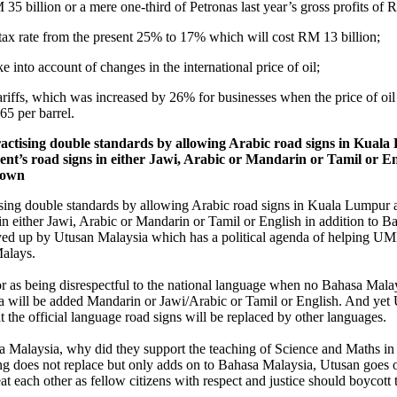
5 billion or a mere one-third of Petronas last year’s gross profits of 
 tax rate from the present 25% to 17% which will cost RM 13 billion;
ke into account of changes in the international price of oil;
 tariffs, which was increased by 26% for businesses when the price of o
65 per barrel.
ctising double standards by allowing Arabic road signs in Kual
t’s road signs in either Jawi, Arabic or Mandarin or Tamil or En
etown
sing double standards by allowing Arabic road signs in Kuala Lumpur a
 either Jawi, Arabic or Mandarin or Tamil or English in addition to Ba
yed up by Utusan Malaysia which has a political agenda of helping UMNO
Malays.
r as being disrespectful to the national language when no Bahasa Malay
ea will be added Mandarin or Jawi/Arabic or Tamil or English. And 
t the official language road signs will be replaced by other languages.
sa Malaysia, why did they support the teaching of Science and Maths i
does not replace but only adds on to Bahasa Malaysia, Utusan goes o
 each other as fellow citizens with respect and justice should boycott t