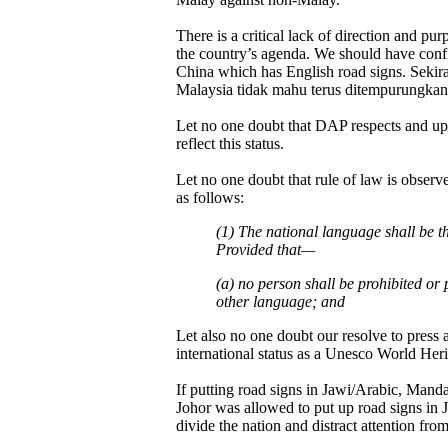
There is a critical lack of direction and p
the country’s agenda. We should have confi
China which has English road signs. Sekir
Malaysia tidak mahu terus ditempurungkan
Let no one doubt that DAP respects and uph
reflect this status.
Let no one doubt that rule of law is observ
as follows:
(1) The national language shall be 
Provided that—
(a) no person shall be prohibited or 
other language; and
Let also no one doubt our resolve to press 
international status as a Unesco World Herit
If putting road signs in Jawi/Arabic, Mand
Johor was allowed to put up road signs in 
divide the nation and distract attention from