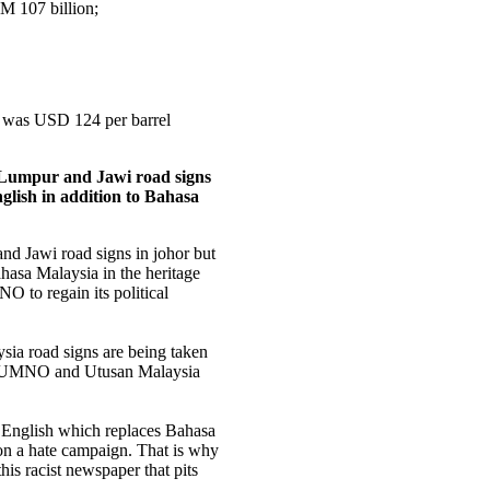
RM 107 billion;
il was USD 124 per barrel
a Lumpur and Jawi road signs
glish in addition to Bahasa
nd Jawi road signs in johor but
hasa Malaysia in the heritage
 to regain its political
sia road signs are being taken
yet UMNO and Utusan Malaysia
n English which replaces Bahasa
n a hate campaign. That is why
his racist newspaper that pits