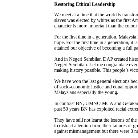
Restoring Ethical Leadership
We meet at a time that the world is transfo
slaves was elected by whites as the first Am
character is more important than the colour
For the first time in a generation, Malays
hope. For the first time in a generation, it
attained our objective of becoming a full 
And in Negeri Sembilan DAP created histor
Negeri Sembilan. Let me congratulate ever
making history possible. This people’s vict
We have won the last general elections becau
of socio-economic justice and equal opport
Malaysians especially the young.
In contrast BN, UMNO MCA and Gerakan suf
past 50 years BN has exploited racial ex
They have still not learnt the lessons of th
to distract attention from their failures of
against mismanagement but there were 3 n