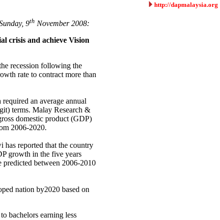
http://dapmalaysia.org
th
Sunday, 9
November 2008:
ial crisis and achieve Vision
the recession following the
rowth rate to contract more than
required an average annual
ggit) terms. Malay Research &
 gross domestic product (GDP)
from 2006-2020.
 has reported that the country
P growth in the five years
ate predicted between 2006-2010
loped nation by2020 based on
to bachelors earning less