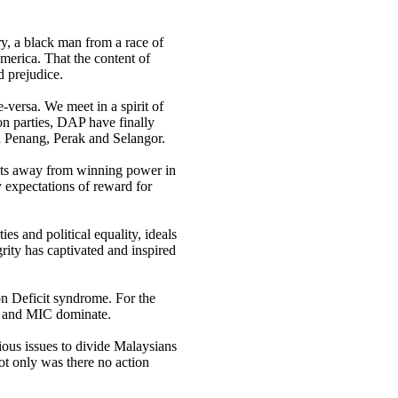
ry, a black man from a race of
America. That the content of
d prejudice.
versa. We meet in a spirit of
ion parties, DAP have finally
n Penang, Perak and Selangor.
ats away from winning power in
 expectations of reward for
es and political equality, ideals
ity has captivated and inspired
n Deficit syndrome. For the
A and MIC dominate.
gious issues to divide Malaysians
not only was there no action