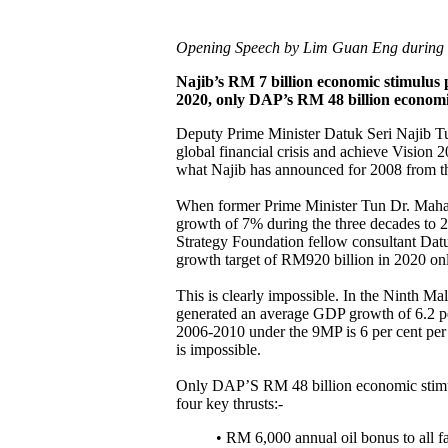
Opening Speech by Lim Guan Eng during t
Najib’s RM 7 billion economic stimulus pl
2020, only DAP’s RM 48 billion economi
Deputy Prime Minister Datuk Seri Najib Tun
global financial crisis and achieve Vision 2
what Najib has announced for 2008 from t
When former Prime Minister Tun Dr. Mahah
growth of 7% during the three decades to 
Strategy Foundation fellow consultant Dat
growth target of RM920 billion in 2020 onl
This is clearly impossible. In the Ninth 
generated an average GDP growth of 6.2 pe
2006-2010 under the 9MP is 6 per cent per 
is impossible.
Only DAP’S RM 48 billion economic stimul
four key thrusts:-
• RM 6,000 annual oil bonus to all 