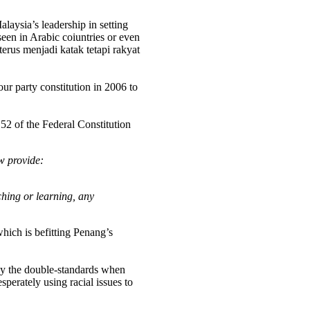
laysia’s leadership in setting
een in Arabic coiuntries or even
rus menjadi katak tetapi rakyat
r party constitution in 2006 to
152 of the Federal Constitution
w provide:
ching or learning, any
which is befitting Penang’s
why the double-standards when
erately using racial issues to