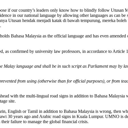
urpose if our country’s leaders only know how to blindly follow Utusan Ma
dence in our national language by allowing other languages as can be s
anya Utusan hendak menjadi katak di bawah tempurung, mereka boleh te
.
olds Bahasa Malaysia as the official language and has even amended ou
ed, as confirmed by university law professors, in accordance to Article 
the Malay language and shall be in such script as Parliament may by la
prevented from using (otherwise than for official purposes), or from tea
ahead with the multi-lingual road signs in addition to Bahasa Malaysia 
age site.
arin, English or Tamil in addition to Bahasa Malaysia is wrong, then 
Jawi 30 years ago and Arabic road signs in Kuala Lumpur. UMNO is desp
 their failure to manage the global financial crisis.