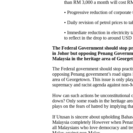
than RM 3,000 a month will cost RM 3
• Progressive reduction of corporate
• Daily revision of petrol prices to ta
• Immediate reduction in electricity
to reflect in the drop to around USD 
The Federal Government should stop pra
in Johor but opposing Penang Governmen
Malaysia in the heritage area of Georg
The Federal government should stop practi
opposing Penang government’s road signs in
area of Georgetown. This issue is only pla
supremacy and racist agenda against non-
How can such actions be unconstitutional o
down? Only some roads in the heritage ar
plays on the fears of hatred by implying tha
If Utusan is sincere about upholding Baha
Malaysia completely However when Penang 
all Malaysians who love democracy and treat
Malay against non-Malay.