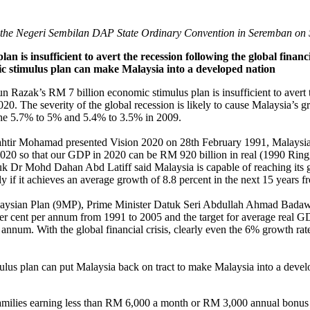
he Negeri Sembilan DAP State Ordinary Convention in Seremban on 
an is insufficient to avert the recession following the global financ
c stimulus plan can make Malaysia into a developed nation
 Razak’s RM 7 billion economic stimulus plan is insufficient to avert 
020. The severity of the global recession is likely to cause Malaysia’s g
he 5.7% to 5% and 5.4% to 3.5% in 2009.
tir Mohamad presented Vision 2020 on 28th February 1991, Malaysia 
2020 so that our GDP in 2020 can be RM 920 billion in real (1990 Rin
uk Dr Mohd Dahan Abd Latiff said Malaysia is capable of reaching its
y if it achieves an average growth of 8.8 percent in the next 15 years 
Malaysian Plan (9MP), Prime Minister Datuk Seri Abdullah Ahmad Badawi
r cent per annum from 1991 to 2005 and the target for average real GD
annum. With the global financial crisis, clearly even the 6% growth r
us plan can put Malaysia back on tract to make Malaysia into a deve
families earning less than RM 6,000 a month or RM 3,000 annual bonus 