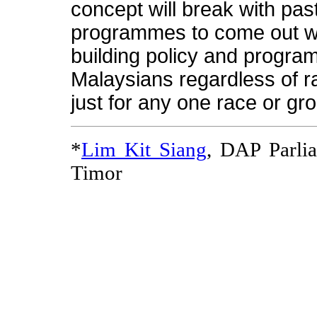
concept will break with past
programmes to come out wit
building policy and program
Malaysians regardless of ra
just for any one race or gr
*
Lim Kit Siang
, DAP Parli
Timor