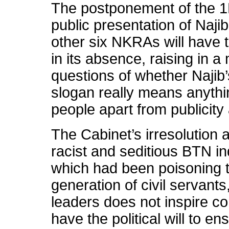
The postponement of the 1Ma
public presentation of Naji
other six NKRAs will have t
in its absence, raising in
questions of whether Najib
slogan really means anythin
people apart from publicit
The Cabinet’s irresolution a
racist and seditious BTN i
which had been poisoning 
generation of civil servants
leaders does not inspire co
have the political will to e