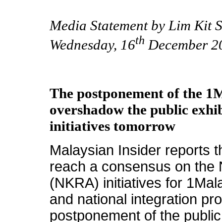
Media Statement by Lim Kit S
th
Wednesday, 16
December 2
The postponement of the 1
overshadow the public exhi
initiatives tomorrow
Malaysian Insider reports t
reach a consensus on the 
(NKRA) initiatives for 1Mal
and national integration pro
postponement of the public