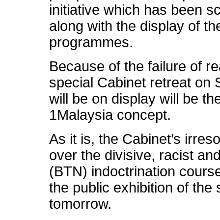
initiative which has been s
along with the display of t
programmes.
Because of the failure of r
special Cabinet retreat on 
will be on display will be t
1Malaysia concept.
As it is, the Cabinet’s irres
over the divisive, racist an
(BTN) indoctrination cour
the public exhibition of the
tomorrow.