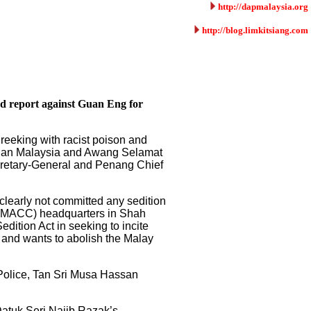
http://dapmalaysia.org
http://blog.limkitsiang.com
ed report against Guan Eng for
reeking with racist poison and
gguan Malaysia and Awang Selamat
Secretary-General and Penang Chief
clearly not committed any sedition
n (MACC) headquarters in Shah
dition Act in seeking to incite
y and wants to abolish the Malay
 Police, Tan Sri Musa Hassan
Datuk Seri Najib Razak’s