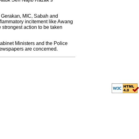
A, Gerakan, MIC, Sabah and
inflammatory incitement like Awang
e strongest action to be taken
abinet Ministers and the Police
 newspapers are concerned.