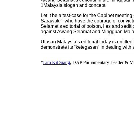
1Malaysia slogan and concept.
Let it be a test-case for the Cabinet meet
Sarawak – who have the courage of conviction
Selamat’s editorial of poison, lies and sediti
against Awang Selamat and Mingguan Mala
Utusan Malaysia’s editorial today is entitle
demonstrate its “ketegasan” in dealing wit
*
Lim Kit Siang
, DAP Parliamentary Leader & M