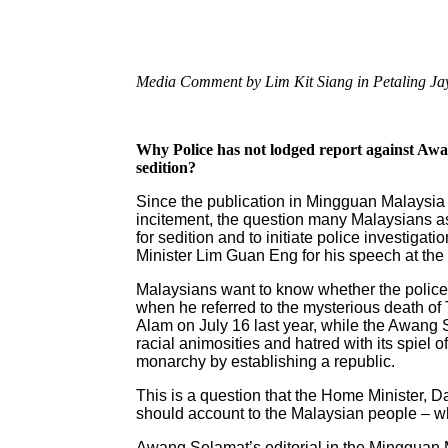
Media Comment by Lim Kit Siang in Petaling J
Why Police has not lodged report against Aw
sedition?
Since the publication in Mingguan Malaysia
incitement, the question many Malaysians a
for sedition and to initiate police investig
Minister Lim Guan Eng for his speech at th
Malaysians want to know whether the police 
when he referred to the mysterious death 
Alam on July 16 last year, while the Awang S
racial animosities and hatred with its spiel 
monarchy by establishing a republic.
This is a question that the Home Minister,
should account to the Malaysian people – whe
Awang Selamat’s editorial in the Mingguan M