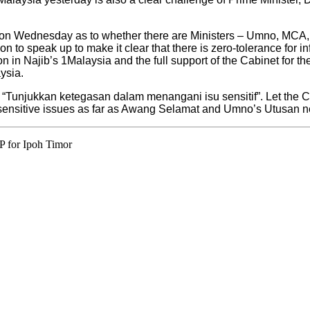
ing on Wednesday as to whether there are Ministers – Umno, MC
 to speak up to make it clear that there is zero-tolerance for 
on in Najib’s 1Malaysia and the full support of the Cabinet for th
ysia.
d: “Tunjukkan ketegasan dalam menangani isu sensitif”. Let the C
h sensitive issues as far as Awang Selamat and Umno’s Utusan
P for Ipoh Timor