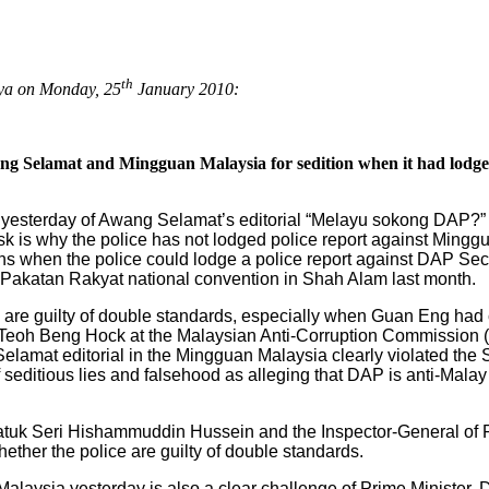
th
aya on Monday, 25
January 2010:
ang Selamat and Mingguan Malaysia for sedition when it had lodg
 yesterday of Awang Selamat’s editorial “Melayu sokong DAP?” 
sk is why the police has not lodged police report against Min
ations when the police could lodge a police report against DAP 
e Pakatan Rakyat national convention in Shah Alam last month.
are guilty of double standards, especially when Guan Eng had 
of Teoh Beng Hock at the Malaysian Anti-Corruption Commissio
elamat editorial in the Mingguan Malaysia clearly violated the Se
of seditious lies and falsehood as alleging that DAP is anti-Mala
 Datuk Seri Hishammuddin Hussein and the Inspector-General of
ther the police are guilty of double standards.
alaysia yesterday is also a clear challenge of Prime Minister, 