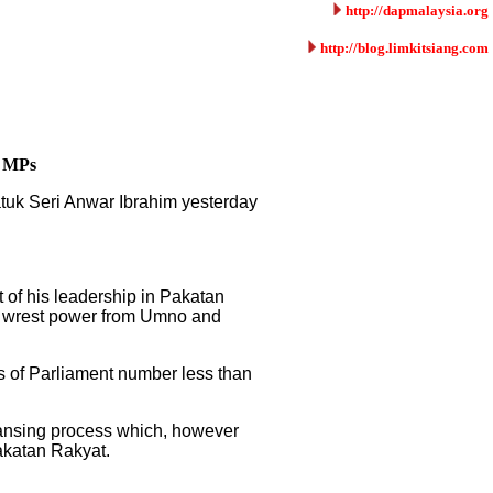
http://dapmalaysia.org
http://blog.limkitsiang.com
8 MPs
atuk Seri Anwar Ibrahim yesterday
 of his leadership in Pakatan
to wrest power from Umno and
 of Parliament number less than
eansing process which, however
Pakatan Rakyat.