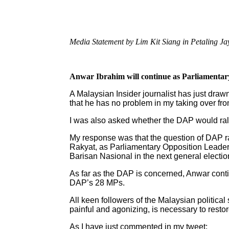
Media Statement by Lim Kit Siang in Petaling Ja
Anwar Ibrahim will continue as Parliamenta
A Malaysian Insider journalist has just dra
that he has no problem in my taking over fr
I was also asked whether the DAP would ral
My response was that the question of DAP ral
Rakyat, as Parliamentary Opposition Leader
Barisan Nasional in the next general electio
As far as the DAP is concerned, Anwar con
DAP’s 28 MPs.
All keen followers of the Malaysian politic
painful and agonizing, is necessary to resto
As I have just commented in my tweet: