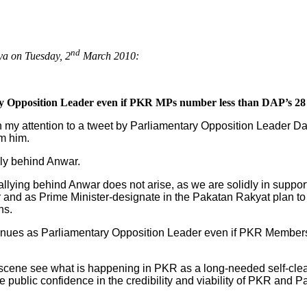
nd
ya on Tuesday, 2
March 2010:
ry Opposition Leader even if PKR MPs number less than DAP’s 2
wn my attention to a tweet by Parliamentary Opposition Leader D
om him.
ly behind Anwar.
lying behind Anwar does not arise, as we are solidly in support
 and as Prime Minister-designate in the Pakatan Rakyat plan 
ns.
tinues as Parliamentary Opposition Leader even if PKR Members
al scene see what is happening in PKR as a long-needed self-cl
re public confidence in the credibility and viability of PKR and 