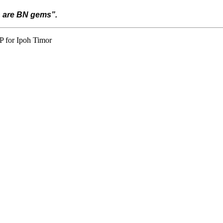
h are BN gems”.
P for Ipoh Timor