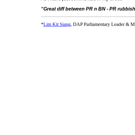
“Great diff between PR n BN - PR rubbis
*
Lim Kit Siang
, DAP Parliamentary Leader & M