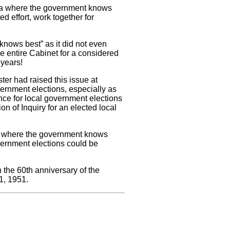
 era where the government knows
d effort, work together for
nows best” as it did not even
he entire Cabinet for a considered
 years!
ster had raised this issue at
vernment elections, especially as
ce for local government elections
 of Inquiry for an elected local
ra where the government knows
vernment elections could be
h the 60th anniversary of the
 1, 1951.