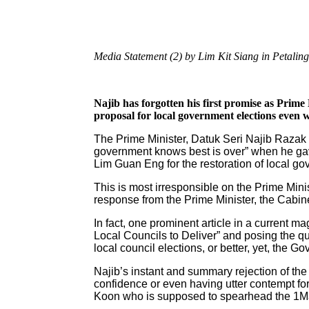
Media Statement (2) by Lim Kit Siang in Petalin
Najib has forgotten his first promise as Prim
proposal for local government elections even w
The Prime Minister, Datuk Seri Najib Razak ha
government knows best is over” when he gav
Lim Guan Eng for the restoration of local go
This is most irresponsible on the Prime Mini
response from the Prime Minister, the Cabin
In fact, one prominent article in a current m
Local Councils to Deliver” and posing the qu
local council elections, or better, yet, the 
Najib’s instant and summary rejection of the 
confidence or even having utter contempt fo
Koon who is supposed to spearhead the 1