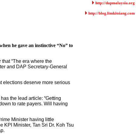
http://dapmalaysia.org
http://blog.limkitsiang.com
 when he gave an instinctive “No” to
r that “The era where the
ister and DAP Secretary-General
ent elections deserve more serious
has the lead article: “Getting
down to rate payers. Will having
ime Minister having little
 KPI Minister, Tan Sri Dr. Koh Tsu
p.