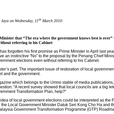
th
g Jaya on Wednesday, 11
March 2010:
e Minister that “The era where the government knows best is over”
ithout referring to his Cabinet
s forgotten his first promise as Prime Minister in April last yea
e an instinctive “No” to the proposal by the Penang Chief Min
vernment elections even without referring to his Cabinet.
ster’s part. The important issue of restoration of local governm
et and the government.
agazine which belongs to the Umno stable of media publications, 
estion: “A recent survey showed that local councils are a big let
Government Transformation Plan, help?”
idea of local government elections could be interpreted as the Pr
r the Local Government Minister Datuk Seri Kong Cho Ha and the
Malaysia Government Transformation Programme (GTP) Roadma