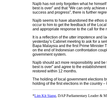
Najib has not only forgotten what he himsel
best is over” and that “We can only achieve o
success and progress”, there is further regre
Najib seems to have abandoned the ethos of 
occur to him to get the feedback of the Loca
and appropriate response to the call for the 
It is a reflection of the utter impotence and l
yesterday’s Cabinet meeting to ask for a seri
Bapa Malaysia and the first Prime Minister
on the end of Indonesian confrontation cou
government system.
Najib should act more responsibility and b
best is over” and agree to the establishmen
restored within 12 months.
The holding of local government elections by 
holding of the first elections in the country
*
Lim Kit Siang
, DAP Parliamentary Leader & M