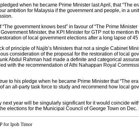
f pledged when he became Prime Minister last April, that “The
ur ambition for Malaysia if the government and people, in a unite
ssion.
“The government knows best” in favour of “The Prime Minister k
l Government Minister, the KPI Minister for GTP not to mention t
restoration of local government elections after a long lapse of 45
ack of principle of Najib’s Ministers that not a single Cabinet Mini
ous consideration of the proposal for the restoration of local go
 Tunk Abdul Rahman had made a definite and categorical assuran
pled with the recommendation of Athi Nahappan Royal Commission
e true to his pledge when he became Prime Minister that “The e
t of an all-party task force to study and recommend how local go
next year will be singularly significant for it would coincide wit
 – the elections for the Municipal Council of George Town on Dec.
P for Ipoh Timor