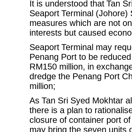
It is understood that Tan 
Seaport Terminal (Johore) 
measures which are not onl
interests but caused econo
Seaport Terminal may reques
Penang Port to be reduced
RM150 million, in exchang
dredge the Penang Port Ch
million;
As Tan Sri Syed Mokhtar a
there is a plan to rational
closure of container port o
may bring the seven units