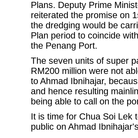
Plans. Deputy Prime Minist
reiterated the promise on 1
the dredging would be carri
Plan period to coincide wit
the Penang Port.
The seven units of super 
RM200 million were not abl
to Ahmad Ibnihajar, becaus
and hence resulting mainli
being able to call on the por
It is time for Chua Soi Lek 
public on Ahmad Ibnihajar's