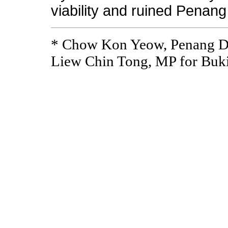
viability and ruined Penang
* Chow Kon Yeow, Penang 
Liew Chin Tong, MP for Buk