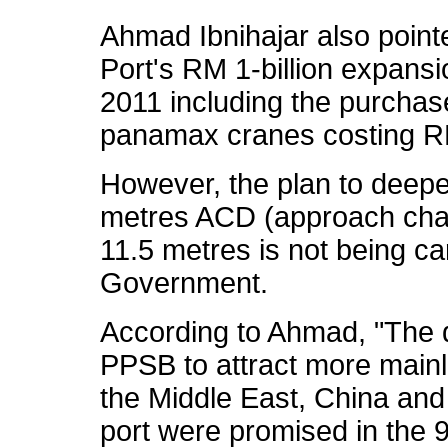
Ahmad Ibnihajar also point
Port's RM 1-billion expans
2011 including the purchas
panamax cranes costing RM
However, the plan to deepe
metres ACD (approach chan
11.5 metres is not being ca
Government.
According to Ahmad, "The 
PPSB to attract more mainl
the Middle East, China and 
port were promised in the 