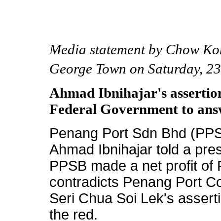
Media statement by Chow Ko
George Town on Saturday, 23
Ahmad Ibnihajar's assertio
Federal Government to ans
Penang Port Sdn Bhd (PPS
Ahmad Ibnihajar told a pre
PPSB made a net profit of 
contradicts Penang Port 
Seri Chua Soi Lek's assert
the red.