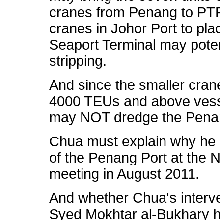
cranes from Penang to PTP
cranes in Johor Port to plac
Seaport Terminal may poten
stripping.
And since the smaller cran
4000 TEUs and above vess
may NOT dredge the Penang
Chua must explain why he o
of the Penang Port at the 
meeting in August 2011.
And whether Chua's interve
Syed Mokhtar al-Bukhary h