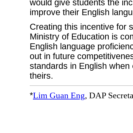
would give students the ince
improve their English langu
Creating this incentive for 
Ministry of Education is co
English language proficienc
out in future competitivenes
standards in English when 
theirs.
*
Lim Guan Eng
, DAP Secret