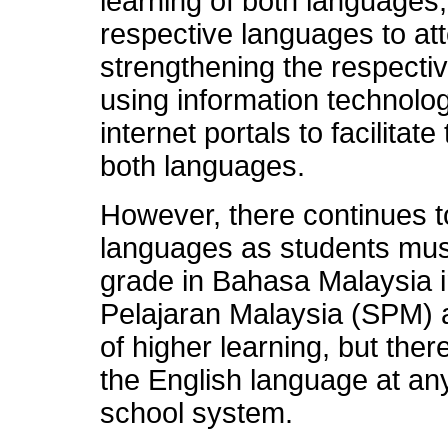
learning of both languages
respective languages to a
strengthening the respecti
using information technolo
internet portals to facilitat
both languages.
However, there continues t
languages as students must
grade in Bahasa Malaysia in 
Pelajaran Malaysia (SPM) an
of higher learning, but the
the English language at any
school system.