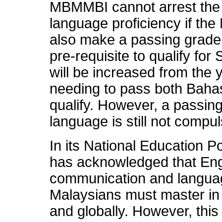
MBMMBI cannot arrest the 
language proficiency if the
also make a passing grade 
pre-requisite to qualify f
will be increased from the 
needing to pass both Baha
qualify. However, a passing
language is still not compul
In its National Education Po
has acknowledged that Engl
communication and languag
Malaysians must master in 
and globally. However, this 