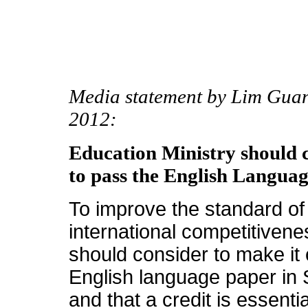
Media statement by Lim Gua
2012:
Education Ministry should 
to pass the English Langua
To improve the standard of 
international competitivene
should consider to make it
English language paper in 
and that a credit is essent