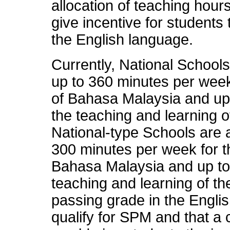
allocation of teaching hour
give incentive for student
the English language.
Currently, National Schools
up to 360 minutes per week
of Bahasa Malaysia and up
the teaching and learning o
National-type Schools are a
300 minutes per week for t
Bahasa Malaysia and up to
teaching and learning of t
passing grade in the Engli
qualify for SPM and that a c