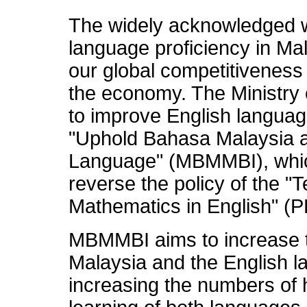
The widely acknowledged w
language proficiency in Ma
our global competitiveness
the economy. The Ministry o
to improve English language
"Uphold Bahasa Malaysia a
Language" (MBMMBI), whic
reverse the policy of the "
Mathematics in English" (
MBMMBI aims to increase t
Malaysia and the English l
increasing the numbers of 