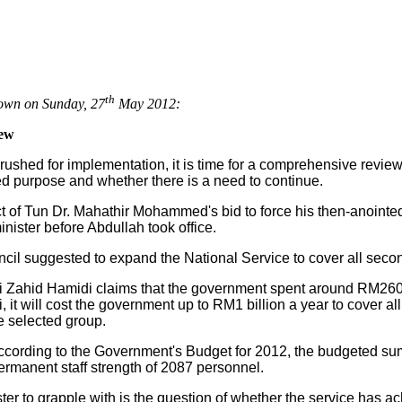
th
own on Sunday, 27
May 2012:
iew
rushed for implementation, it is time for a comprehensive review
ed purpose and whether there is a need to continue.
t of Tun Dr. Mahathir Mohammed's bid to force his then-anoint
ister before Abdullah took office.
ncil suggested to expand the National Service to cover all seco
i Zahid Hamidi claims that the government spent around RM260 m
it will cost the government up to RM1 billion a year to cover all
he selected group.
cording to the Government's Budget for 2012, the budgeted su
ermanent staff strength of 2087 personnel.
ster to grapple with is the question of whether the service has 