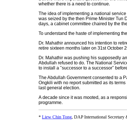
whether there is a need to continue.
The idea of implementing a national servic
was seized by the then Prime Minister Tun 
days, a cabinet committee chaired by the t
To understand the haste of implementing the
Dr. Mahathir announced his intention to ret
retire sixteen months later on 31st October 
Dr. Mahathir was pushing his supposedly a
Abdullah refused to do. The National Service
to install a "successor to a successor" befor
The Abdullah Government consented to a Pa
Ongkili with no report submitted as its term
last general election.
A decade since it was mooted, as a respons
programme.
*
Liew Chin Tong
, DAP International Secretary