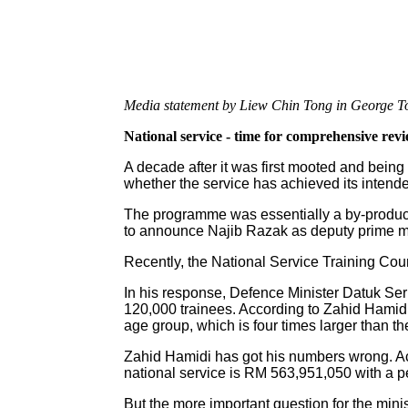
Media statement by Liew Chin Tong in George T
National service - time for comprehensive rev
A decade after it was first mooted and being 
whether the service has achieved its intend
The programme was essentially a by-produc
to announce Najib Razak as deputy prime min
Recently, the National Service Training Cou
In his response, Defence Minister Datuk Ser
120,000 trainees. According to Zahid Hamidi, 
age group, which is four times larger than t
Zahid Hamidi has got his numbers wrong. Ac
national service is RM 563,951,050 with a p
But the more important question for the mini