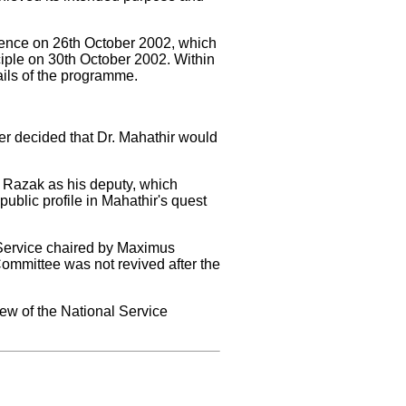
rence on 26th October 2002, which
iple on 30th October 2002. Within
ils of the programme.
er decided that Dr. Mahathir would
 Razak as his deputy, which
ublic profile in Mahathir's quest
Service chaired by Maximus
Committee was not revived after the
ew of the National Service