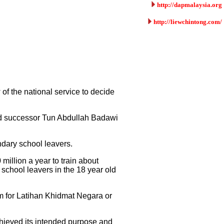
http://dapmalaysia.org
http://liewchintong.com/
 of the national service to decide
ed successor Tun Abdullah Badawi
ndary school leavers.
illion a year to train about
 school leavers in the 18 year old
m for Latihan Khidmat Negara or
achieved its intended purpose and