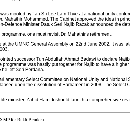
e was mooted by Tan Sri Lee Lam Thye at a national unity confe
Dr. Mahathir Mohammed. The Cabinet approved the idea in princ
hen-Defence Minister Datuk Seri Najib Razak announced the deta
 programme, one must revisit Dr. Mahathir's retirement.
ire at the UMNO General Assembly on 22nd June 2002. It was lat
2003.
nointed successor Tun Abdullah Ahmad Badawi to declare Najib
 programme was hastily put together for Najib to have a higher p
e he left Seri Perdana.
rliamentary Select Committee on National Unity and National 
s lapsed upon the dissolution of Parliament in 2008. The Select 
ible minister, Zahid Hamidi should launch a comprehensive revi
 & MP for Bukit Bendera