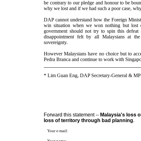
be contrary to our pledge and honour to be boun
why we lost and if we had such a poor case, why
DAP cannot understand how the Foreign Ministe
win situation when we won nothing but lost 
government should not try to spin this defeat
disappointment felt by all Malaysians at th
sovereignty.
However Malaysians have no choice but to accept
Pedra Branca and continue to work with Singapor
*
Lim Guan Eng, DAP Secretary-General & MP
Forward this statement --
Malaysia's loss o
loss of territory through bad planning
.
Your e-mail:
Your name: