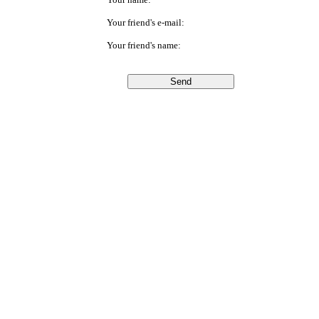
Your friend's e-mail:
Your friend's name: