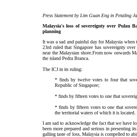
Press Statement by Lim Guan Eng in Petaling Ja
Malaysia's loss of sovereignty over Pulau B
planning
It was a sad and painful day for Malaysia when 
23rd ruled that Singapore has sovereignty over 
near the Malaysian shore.From now onwards Mala
the island Pedra Branca.
The ICJ in its ruling:
* finds by twelve votes to four that so
Republic of Singapore;
* finds by fifteen votes to one that sover
* finds by fifteen votes to one that sove
the territorial waters of which it is located.
I am sad to acknowledge the fact that we have l
been more prepared and serious in presenting its c
galling taste of loss, Malaysia is compelled to ab