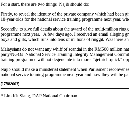
For a start, there are two things Najib should do:
Firstly, to reveal the identity of the private company which had been 
18-year-olds for the national service training programme next year, whet
Secondly, to give full details about the award of the multi-million ringg
programme next year. A few days ago, I received an email alleging gro
boys and girls, which runs into tens of millions of ringgit. Was there a
Malaysians do not want any whiff of scandal in the RM500 million nati
party/NGOs National Service Training Integrity Management Committee
training programme will not degenerate into more “get-rich-quick” opp
Najib should make a ministerial statement when Parliament reconvenes
national service training programme next year and how they will be pa
(17
/8/2003)
*
Lim Kit Siang,
DAP National Chairman