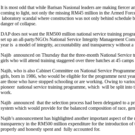
It is most odd that while Barisan Nasional leaders are making fiercer a
coming to light, not only the missing RM45 million in the Armed Forc
laboratory scandal where construction was not only behind schedule by
danger of collapse.
DAP does not want the RM500 million national service training program
set up an all-party/NGOs National Service Integrity Management Comm
year is a model of integrity, accountability and transparency without a 
Najib announced on Thursday that the three-month National Service tr
girls who will attend training staggered over three batches at 45 camp
Najib, who is also Cabinet Committee on National Service Programme 
girls, born in 1986, who would be eligible for the programme next yea
are those who have stopped schooling or are working. Owing to variou
pioneer national service training programme, which will be split into t
work.
Najib announced that the selection process had been delegated to a pr
system which would provide for the balanced composition of race, gen
Najib’s announcement has highlighted another important aspect of the na
transparency in the RM500 million expenditure for the introduction of t
properly and honestly spent and fully accounted for.