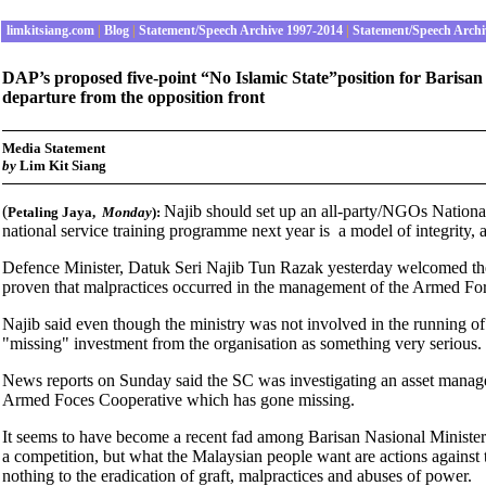
limkitsiang.com
|
Blog
|
Statement/Speech Archive 1997-2014
|
Statement/Speech Archi
DAP’s proposed five-point “No Islamic State”position for Barisa
departure from the opposition front
Media Statement
by
Lim Kit Siang
(
Najib should set up an all-party/NGOs Nation
Petaling Jaya
,
Monday
):
national service training programme next year is a model of integrity, 
Defence Minister, Datuk Seri Najib Tun Razak yesterday welcomed the aut
proven that malpractices occurred in the management of the Armed Fo
Najib said even though the ministry was not involved in the running
"missing" investment from the organisation as something very serious.
News reports on Sunday said the SC was investigating an asset mana
Armed Foces Cooperative which has gone missing.
It seems to have become a recent fad among Barisan Nasional Ministers 
a competition, but what the Malaysian people want are actions against t
nothing to the eradication of graft, malpractices and abuses of power.