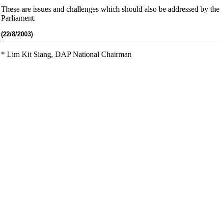
These are issues and challenges which should also be addressed by th
Parliament.
(22
/8/2003)
*
Lim Kit Siang,
DAP National Chairman