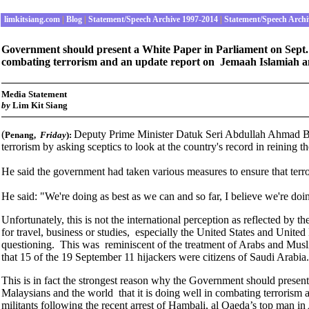
limkitsiang.com
|
Blog
|
Statement/Speech Archive 1997-2014
|
Statement/Speech Archi
Government should present a White Paper in Parliament on Sept. 2 
combating terrorism and an update report on Jemaah Islamiah and
Media Statement
by
Lim Kit Siang
(
Deputy Prime Minister Datuk Seri Abdullah Ahmad Bad
Penang
,
Friday
):
terrorism by asking sceptics to look at the country's record in reining 
He said the government had taken various measures to ensure that terrori
He said: "We're doing as best as we can and so far, I believe we're doi
Unfortunately, this is not the international perception as reflected b
for travel, business or studies, especially the United States and Unit
questioning. This was reminiscent of the treatment of Arabs and Musl
that 15 of the 19 September 11 hijackers were citizens of Saudi Arabia.
This is in fact the strongest reason why the Government should present
Malaysians and the world that it is doing well in combating terrorism 
militants following the recent arrest of Hambali, al Qaeda’s top man in 