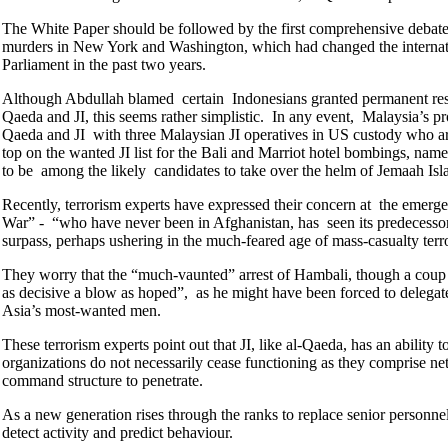
The White Paper should be followed by the first comprehensive debate 
murders in New York and Washington, which had changed the internatio
Parliament in the past two years.
Although Abdullah blamed certain Indonesians granted permanent resid
Qaeda and JI, this seems rather simplistic. In any event, Malaysia’s pr
Qaeda and JI with three Malaysian JI operatives in US custody who 
top on the wanted JI list for the Bali and Marriot hotel bombings,
to be among the likely candidates to take over the helm of Jemaah Isl
Recently, terrorism experts have expressed their concern at the emergen
War” - “who have never been in Afghanistan, has seen its predecessors 
surpass, perhaps ushering in the much-feared age of mass-casualty ter
They worry that the “much-vaunted” arrest of Hambali, though a coup i
as decisive a blow as hoped”, as he might have been forced to delegate 
Asia’s most-wanted men.
These terrorism experts point out that JI, like al-Qaeda, has an ability 
organizations do not necessarily cease functioning as they comprise ne
command structure to penetrate.
As a new generation rises through the ranks to replace senior personn
detect activity and predict behaviour.