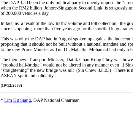
The DAP had been the only political party to openly oppose the “croo
when the RM2 billion Johore-Singapore Second Link is so grossly under
of 200,000 vehicles a day.
In fact, as a result of the low traffic volume and toll collection, t
since its opening more than five years ago for the shortfall in guarante
This was why the DAP had in August spoken up against the indecent has
proposing that it should not be built without a national mandate and spe
to the new Prime Minister as Tun Dr. Mahathir Mohamad had only a f
The then new Transport Minister, Datuk Chan Kong Choy was however 
“crooked half-bridge” would not be altered in any manner even if Singa
“straightening” the new bridge was nil! (Sin Chew 3.8.03) There is no p
ASEAN spirit and solidarity.
(19
/12/2003)
*
Lim Kit Siang
,
DAP National Chairman