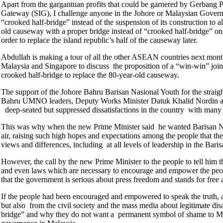
Apart from the gargantuan profits that could be garnered by Gerbang P
Gateway (SIG), I challenge anyone in the Johore or Malaysian Government
“crooked half-bridge” instead of the suspension of its construction to a
old causeway with a proper bridge instead of “crooked half-bridge” on 
order to replace the island republic’s half of the causeway later.
Abdullah is making a tour of all the other ASEAN countries next month 
Malaysia and Singapore to discuss the proposition of a “win-win” joint
crooked half-bridge to replace the 80-year-old causeway.
The support of the Johore Bahru Barisan Nasional Youth for the straig
Bahru UMNO leaders, Deputy Works Minister Datuk Khalid Nordin and
deep-seated but suppressed dissatisfactions in the country with many
This was why when the new Prime Minister said he wanted Barisan Nasion
air, raising such high hopes and expectations among the people that th
views and differences, including at all levels of leadership in the Bari
However, the call by the new Prime Minister to the people to tell him the
and even laws which are necessary to encourage and empower the peopl
that the government is serious about press freedom and stands for free
If the people had been encouraged and empowered to speak the truth, 
but also from the civil society and the mass media about legitimate di
bridge” and why they do not want a permanent symbol of shame to Mal