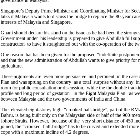
governance in Malaysia.
Singapore’s Deputy Prime Minister and Coordinating Minister for Sec
talks if Malaysia wants to discuss the bridge to replace the 80-year caus
interests of Malaysia and Singapore.
Ghani should declare his stand on the issue as he had been the stronges
Government under his leadership is prepared to give Abdullah full sup
construction to have it straightened out with the co-operation of the
One reason that has been given for the proposed “indefinite postponement
and that the new administration of Abdullah wants to give priority for 
agriculture.
These arguments are even more persuasive and pertinent in the case of 
Plan and was sprung on the country as a total surprise without any in
room for public consultation or discussion, while the the double trac
profile and long period of gestation in the Eight Malaysia Plan as we
between Malaysia and the two governments of India and China.
The elevated eight-storey high “crooked half-bridge”, part of the R
Bahru, is being built only on the Malaysian side or half of the 900-me
Johore Straits. However, because of the very short distance of 450 me
joined, the “crooked half-bridge” has to be curved and extended more th
cope with a maximum incline of 4.2 degrees.