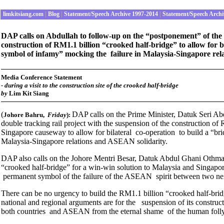
limkitsiang.com
|
Blog
|
Statement/Speech Archive 1997-2014
|
Statement/Speech Archi
DAP calls on Abdullah to follow-up on the “postponement” of the R
construction of RM1.1 billion “crooked half-bridge” to allow for b
symbol of infamy” mocking the failure in Malaysia-Singapore rel
Media Conference Statement
- during a visit to the construction site of the crooked half-bridge
by
Lim Kit Siang
(
DAP calls on the Prime Minister, Datuk Seri A
Johore Bahru,
Friday
):
double tracking rail project with the suspension of the construction of
Singapore causeway to allow for bilateral co-operation to build a “bri
Malaysia-Singapore relations and ASEAN solidarity.
DAP also calls on the Johore Mentri Besar, Datuk Abdul Ghani Othman 
“crooked half-bridge” for a win-win solution to Malaysia and Singapore
permanent symbol of the failure of the ASEAN spirit between two ne
There can be no urgency to build the RM1.1 billion “crooked half-bridge
national and regional arguments are for the suspension of its construc
both countries and ASEAN from the eternal shame of the human folly o