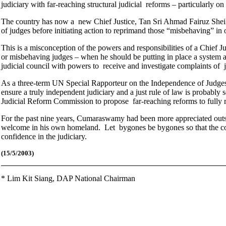
judiciary with far-reaching structural judicial reforms – particularly o
The country has now a new Chief Justice, Tan Sri Ahmad Fairuz Shei
of judges before initiating action to reprimand those “misbehaving” in
This is a misconception of the powers and responsibilities of a Chief Ju
or misbehaving judges – when he should be putting in place a system a
judicial council with powers to receive and investigate complaints of
As a three-term UN Special Rapporteur on the Independence of Judge
ensure a truly independent judiciary and a just rule of law is probabl
Judicial Reform Commission to propose far-reaching reforms to fully re
For the past nine years, Cumaraswamy had been more appreciated outsi
welcome in his own homeland. Let bygones be bygones so that the cou
confidence in the judiciary.
(15/5/2003)
*
Lim Kit Siang,
DAP National Chairman