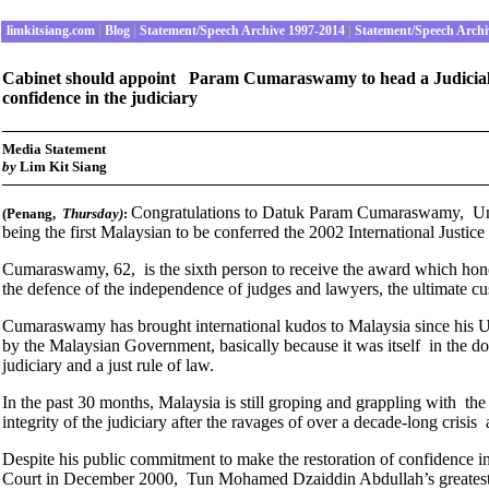
limkitsiang.com
|
Blog
|
Statement/Speech Archive 1997-2014
|
Statement/Speech Archi
Cabinet should appoint Param Cumaraswamy to head a Judicial R
confidence in the judiciary
Media Statement
b
y
Lim Kit Siang
Congratulations to Datuk Param Cumaraswamy, Unit
(Penang,
Thursday
)
:
being the first Malaysian to be conferred the 2002 International Justice
Cumaraswamy, 62, is the sixth person to receive the award which honou
the defence of the independence of judges and lawyers, the ultimate cus
Cumaraswamy has brought international kudos to Malaysia since his U
by the Malaysian Government, basically because it was itself in the doc
judiciary and a just rule of law.
In the past 30 months, Malaysia is still groping and grappling with the
integrity of the judiciary after the ravages of over a decade-long crisis 
Despite his public commitment to make the restoration of confidence in t
Court in December 2000, Tun Mohamed Dzaiddin Abdullah’s greatest con