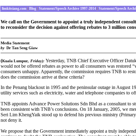
limkitsiang.com
|
Blog
|
Statement/Speech Archive 1997-2014
|
Statement/Speech Archi
We call on the Government to appoint a truly independent consulta
to reconsider the decision against offering rebates to 3 million co
M
edia Statement
by
Dr Tan Seng Giaw
(
Yesterday, TNB Chief Executive Officer Datu
Kuala Lumpur,
Friday):
would not be offered rebates as power to all consumers was restored “
consumers unhappy. Apparently, the commission requires TNB to restore
does the commission arrive at these criteria?
In the
Penang blackout in 1995 and the peninsular outage in August 1
utility services such as electricity, water and telephone companies to off
TNB appoints Advance Power Solutions Sdn Bhd as a consultant to stud
been consistent with TNB’s conclusions. On
18 January, 2005, we me
Seri Lim KhengYaik stood up to defend his previous ministry (Primary 
not deny it.
We propose that the Government immediately appoint a truly independen