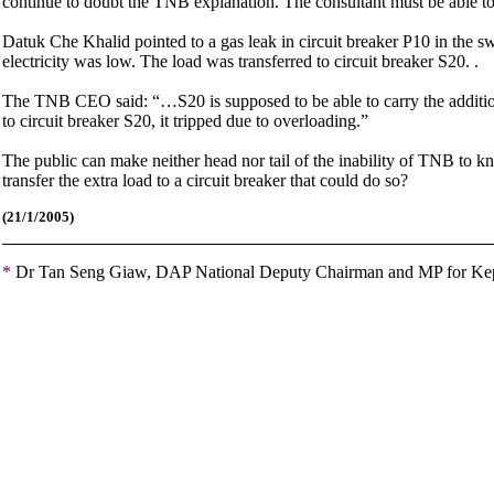
continue to doubt the TNB explanation. The consultant must be able to 
Datuk Che Khalid pointed to a gas leak in circuit breaker P10 in the s
electricity was low. The load was transferred to circuit breaker S20. .
The TNB CEO said: “…S20 is supposed to be able to carry the addition
to circuit breaker S20, it tripped due to overloading.”
The public can make neither head nor tail of the inability of TNB to 
transfer the extra load to a circuit breaker that could do so?
(21
/1/2005)
*
Dr Tan Seng Giaw, DAP National Deputy Chairman and MP for K