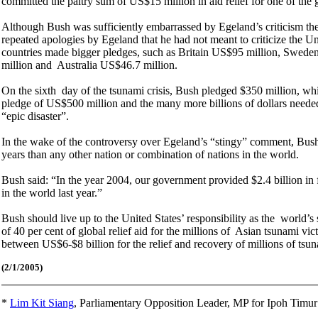
committed the paltry sum of US$15 million in aid relief for one of the 
Although Bush was sufficiently embarrassed by Egeland’s criticism the 
repeated apologies by Egeland that he had not meant to criticize the Un
countries made bigger pledges, such as Britain US$95 million, Swed
million and Australia US$46.7 million.
On the sixth day of the tsunami crisis, Bush pledged $350 million, wh
pledge of US$500 million and the many more billions of dollars neede
“epic disaster”.
In the wake of the controversy over Egeland’s “stingy” comment, Bush 
years than any other nation or combination of nations in the world.
Bush said: “In the year 2004, our government provided $2.4 billion in f
in the world last year.”
Bush should live up to the United States’ responsibility as the world
of 40 per cent of global relief aid for the millions of Asian tsunami vic
between US$6-$8 billion for the relief and recovery of millions of tsu
(2/1
/2005)
*
Lim Kit Siang
,
Parliamentary Opposition Leader, MP for Ipoh Timu