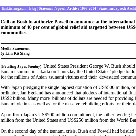
limkitsiang.com
|
Blog
|
Statement/Speech Archive 1997-2014
|
Statement/Speech Archi
Call on Bush to authorize Powell to announce at the internationa
minimum of 40 per cent of global relief aid targetted between US$6
communities
Media Statement
by
Lim Kit Siang
(
United States President George W. Bush should a
Petaling Jaya
,
Sunday
):
tsunami summit in Jakarta on Thursday the United States’ pledge to do
for the millions of Asian tsunami victims and their devastated commun
With Japan pledging the single highest donation of US$500 million, or 
ordinator, Jan Egeland has announced that pledges of international fin
US$2 billion. Many more billions of dollars are needed for providing he
tsunami victims as well as for the massive rebuilding efforts for their 
Apart from Japan’s US$500 million commitment, the other two big it
million from the United States and US$250 million from the World Ba
On the second day of the tsunami crisis, Bush and Powell had bristled 