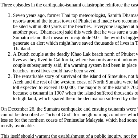
Three episodes in the earthquake-tsunami catastrophe reinforce the cas
Seven years ago, former Thai top meteorologist, Samith Dhamasar
resorts around the tourist town of Phuket and made two recommend
be sited within 300 yards of the beaches. Everyone laughed at 
another post. Dhamasaroj said this week that he was sure a ts
Sumatra island that measured magnitude 9.0 – the world’s biggest 
generate an alert which might have saved thousands of lives in 
Thailand.
A Dutch couple at the deadly Khao Lak beach north of Phuket wh
lives as they lived in California, where tsunamis are not unknown
couple subsequently said, if a warning system had been in place 
beaches, most lives could have been saved.
The remarkable story of survival of the island of Simeulue, not
Aceh and the rest of the western coast of North Sumatra were laid
toll expected to exceed 100,000, the majority of the island’s 
because a tsunami in 1907 when the island suffered thousands of d
to high land, which spared them the decimation suffered by other
On December 26, the Sumatra earthquake and ensuing tsunamis were “ac
cannot be described as “acts of God” for neighbouring countries which 
less so for the northern coasts of Peninsular Malaysia, which had some 
mostly avoidable.
This itself should warrant the establishment of a public inquiry, not f