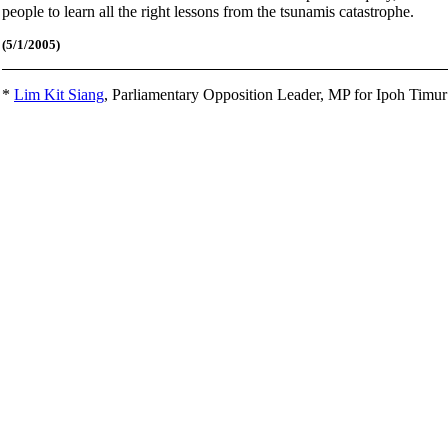
people to learn all the right lessons from the tsunamis catastrophe.
(5/1
/2005)
*
Lim Kit Siang
,
Parliamentary Opposition Leader, MP for Ipoh Timu