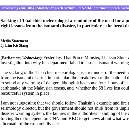
limkitsiang.com
|
Blog
|
Statement/Speech Archive 1997-2014
|
Statement/Speech Archi
Sacking of Thai chief meteorologist a reminder of the need for a 
right lessons from the tsunami disaster, in particular the breakd
Media Statement
by
Lim Kit Siang
(
Yesterday, Thai Prime Minister, Thaksin Shina
Parliament
,
Wednesday
):
investigation into why his department failed to issue a tsunami warni
The sacking of the Thai chief meteorologist is a reminder of the need f
from the tsunami disaster, in particular the breakdown of the national
to sound any warning of danger although it had some four hours of le
earthquake hit the Malaysian coasts, and whether the 68 lives lost coul
resourceful system in place.
I am not suggesting that we should follow Thaksin’s example and fir
seismology director, but the government should not shirk from its unple
disaster warning system, the failures in the authorities’ handling of the
forcing them to depend on CNN and BBC to get news about what was h
aftermath of the tsunami disaster.