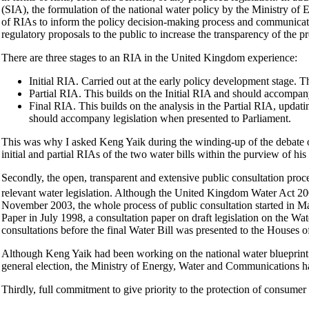
(SIA), the formulation of the national water policy by the Ministry o
of RIAs to inform the policy decision-making process and communicate cl
regulatory proposals to the public to increase the transparency of the p
There are three stages to an RIA in the United Kingdom experience:
Initial RIA. Carried out at the early policy development stage. 
Partial RIA. This builds on the Initial RIA and should accompany
Final RIA. This builds on the analysis in the Partial RIA, updatin
should accompany legislation when presented to Parliament.
This was why I asked Keng Yaik during the winding-up of the debate o
initial and partial RIAs of the two water bills within the purview of 
Secondly, the open, transparent and extensive public consultation proce
relevant water legislation. Although the United Kingdom Water Act 2
November 2003, the whole process of public consultation started in 
Paper in July 1998, a consultation paper on draft legislation on the Wa
consultations before the final Water Bill was presented to the House
Although Keng Yaik had been working on the national water blueprint i
general election, the Ministry of Energy, Water and Communications ha
Thirdly, full commitment to give priority to the protection of consumer