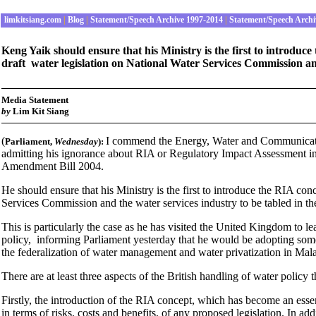
limkitsiang.com
|
Blog
|
Statement/Speech Archive 1997-2014
|
Statement/Speech Archi
Keng Yaik should ensure that his Ministry is the first to introduc
draft water legislation on National Water Services Commission an
Media Statement
by
Lim Kit Siang
(
I commend the Energy, Water and Communicatio
Parliament
,
Wednesday
):
admitting his ignorance about RIA or Regulatory Impact Assessment in 
Amendment Bill 2004.
He should ensure that his Ministry is the first to introduce the RIA con
Services Commission and the water services industry to be tabled in 
This is particularly the case as he has visited the United Kingdom to l
policy, informing Parliament yesterday that he would be adopting so
the federalization of water management and water privatization in Mal
There are at least three aspects of the British handling of water policy 
Firstly, the introduction of the RIA concept, which has become an esse
in terms of risks, costs and benefits, of any proposed legislation. In