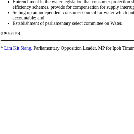
Entrenchment in the water legislation that consumer protection 
efficiency schemes, provide for compensation for supply interru
Setting up an independent consumer council for water which puts
accountable; and
Establishment of parliamentary select committee on Water.
(19/1
/2005)
*
Lim Kit Siang
,
Parliamentary Opposition Leader, MP for Ipoh Timu