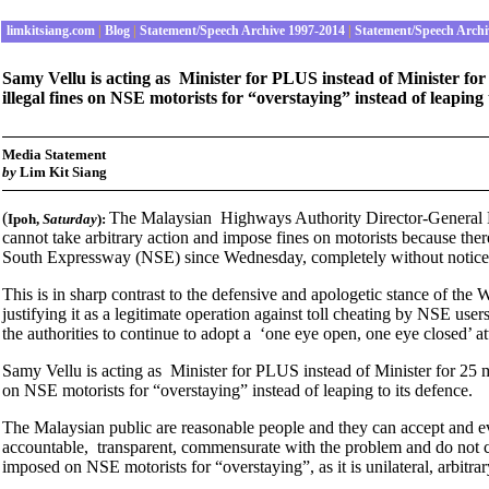
limkitsiang.com
|
Blog
|
Statement/Speech Archive 1997-2014
|
Statement/Speech Archi
Samy Vellu is acting as Minister for PLUS instead of Minister for 2
illegal fines on NSE motorists for “overstaying” instead of leaping 
Media Statement
by
Lim Kit Siang
(
The Malaysian Highways Authority Director-General Dat
Ipoh
,
Saturday
):
cannot take arbitrary action and impose fines on motorists because ther
South Expressway (NSE) since Wednesday, completely without notice
This is in sharp contrast to the defensive and apologetic stance of the
justifying it as a legitimate operation against toll cheating by NSE us
the authorities to continue to adopt a ‘one eye open, one eye closed’ at
Samy Vellu is acting as Minister for PLUS instead of Minister for 25 mil
on NSE motorists for “overstaying” instead of leaping to its defence.
The Malaysian public are reasonable people and they can accept and ev
accountable, transparent, commensurate with the problem and do not c
imposed on NSE motorists for “overstaying”, as it is unilateral, arbitra