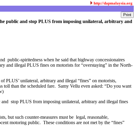
http://dapmalaysia.org
of the public and stop PLUS from imposing unilateral, arbitrary and
nd public-spiritedness when he said that highway concessionaires
ary and illegal PLUS fines on motorists for “overstaying” in the North-
f PLUS’ unilateral, arbitrary and illegal “fines” on motorists,
 less toll than the scheduled fare. Samy Vellu even asked: “Do you want
ew)
ic and stop PLUS from imposing unilateral, arbitrary and illegal fines
sts, but such counter-measures must be legal, reasonable,
ent motoring public. These conditions are not met by the “fines”