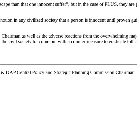
 escape than that one innocent suffer”, but in the case of PLUS, they a
tion in any civilized society that a person is innocent until proven gu
hairman as well as the adverse reactions from the overwhelming majo
h the civil society to come out with a counter-measure to eradicate toll
r & DAP Central Policy and Strategic Planning Commission Chairman