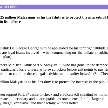
ve 1968-1995
|
5 million Malaysians as his first duty is to protect the interests 
to its defence
uk Dr. George George is to be applauded for his forthright attitude a
e are legal issues involved – when commenting on the unilateral, arbitr
. (Star)
 Works Minister, Datuk Seri S. Samy Vellu, who has gone to the defence o
ers particularly lorry drivers who swap tickets before exit points to pay
titude to condone these illegal activities and to suffer losses?” (Sin Ch
lion Malaysians as his first duty is to protect the interests of the publ
en support PLUS’ desire to check and eradicate toll cheating by motori
reate unnecessary and unacceptable inconvenience for the larger innoc
ry, illegal, excessive and made totally without notice.