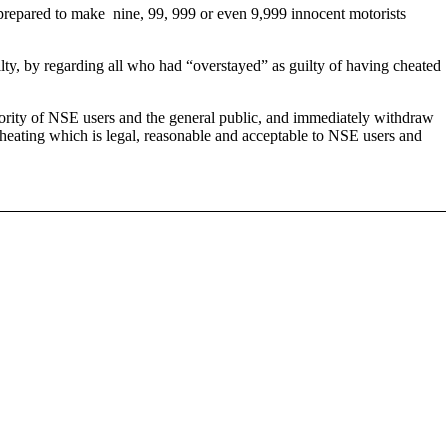
re prepared to make nine, 99, 999 or even 9,999 innocent motorists
ilty, by regarding all who had “overstayed” as guilty of having cheated
rity of NSE users and the general public, and immediately withdraw
 cheating which is legal, reasonable and acceptable to NSE users and