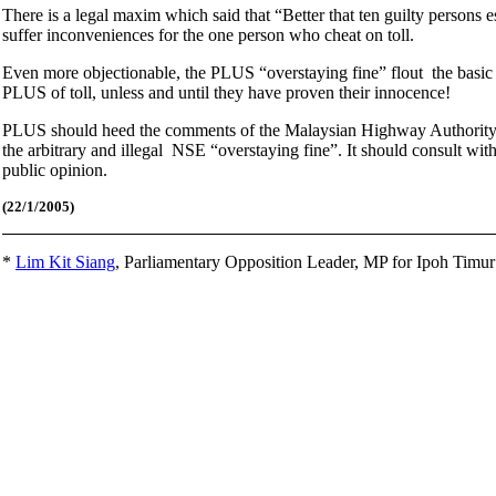
There is a legal maxim which said that “Better that ten guilty persons
suffer inconveniences for the one person who cheat on toll.
Even more objectionable, the PLUS “overstaying fine” flout the basic no
PLUS of toll, unless and until they have proven their innocence!
PLUS should heed the comments of the Malaysian Highway Authority C
the arbitrary and illegal NSE “overstaying fine”. It should consult wit
public opinion.
(22/1
/2005)
*
Lim Kit Siang
,
Parliamentary Opposition Leader, MP for Ipoh Timu