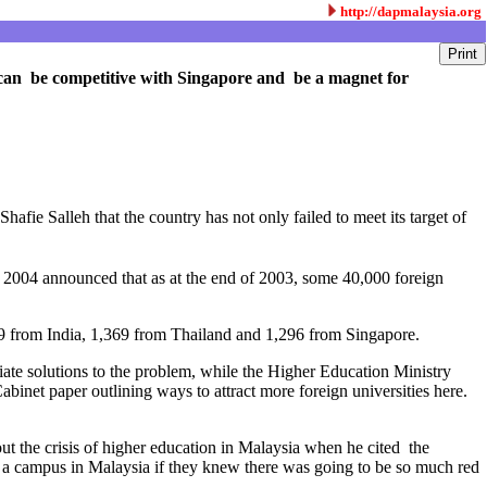
http://dapmalaysia.org
ry can be competitive with Singapore and be a magnet for
hafie Salleh that the country has not only failed to meet its target of
004 announced that as at the end of 2003, some 40,000 foreign
409 from India, 1,369 from Thailand and 1,296 from Singapore.
iate solutions to the problem, while the Higher Education Ministry
inet paper outlining ways to attract more foreign universities here.
ut the crisis of higher education in Malaysia when he cited the
p a campus in Malaysia if they knew there was going to be so much red