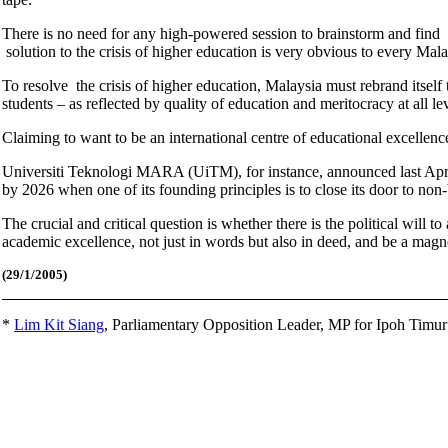
There is no need for any high-powered session to brainstorm and find 
solution to the crisis of higher education is very obvious to every Mal
To resolve the crisis of higher education, Malaysia must rebrand itself
students – as reflected by quality of education and meritocracy at all l
Claiming to want to be an international centre of educational excellen
Universiti Teknologi MARA (UiTM), for instance, announced last April 
by 2026 when one of its founding principles is to close its door to no
The crucial and critical question is whether there is the political will
academic excellence, not just in words but also in deed, and be a magne
(29/1
/2005)
*
Lim Kit Siang
,
Parliamentary Opposition Leader, MP for Ipoh Timu