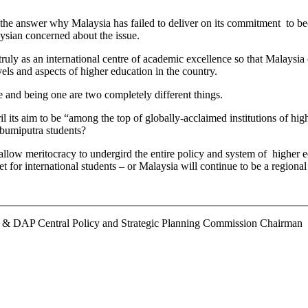
the answer why Malaysia has failed to deliver on its commitment to bec
aysian concerned about the issue.
 truly as an international centre of academic excellence so that Malays
evels and aspects of higher education in the country.
ce and being one are two completely different things.
its aim to be “among the top of globally-acclaimed institutions of high
n-bumiputra students?
 to allow meritocracy to undergird the entire policy and system of higher
t for international students – or Malaysia will continue to be a regiona
r & DAP Central Policy and Strategic Planning Commission Chairman