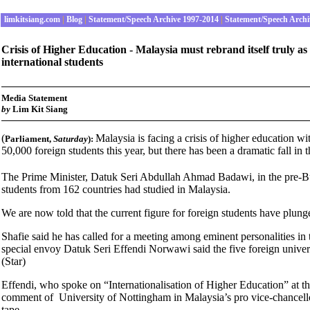
limkitsiang.com
|
Blog
|
Statement/Speech Archive 1997-2014
|
Statement/Speech Archi
Crisis of Higher Education - Malaysia must rebrand itself truly a
international students
Media Statement
by
Lim Kit Siang
(
Malaysia is facing a crisis of higher education wi
Parliament
,
Saturday
):
50,000 foreign students this year, but there has been a dramatic fall in 
The Prime Minister, Datuk Seri Abdullah Ahmad Badawi, in the pre-Bud
students from 162 countries had studied in Malaysia.
We are now told that the current figure for foreign students have plu
Shafie said he has called for a meeting among eminent personalities in
special envoy Datuk Seri Effendi Norwawi said the five foreign univer
(Star)
Effendi, who spoke on “Internationalisation of Higher Education” at th
comment of University of Nottingham in Malaysia’s pro vice-chancellor
tape.