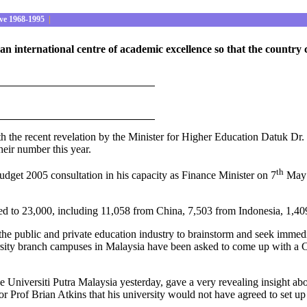
ve 1968-1995
|
s an international centre of academic excellence so that the count
th the recent revelation by the Minister for Higher Education Datuk Dr. S
their number this year.
th
get 2005 consultation in his capacity as Finance Minister on 7
May 2
nged to 23,000, including 11,058 from China, 7,503 from Indonesia, 1,
 the public and private education industry to brainstorm and seek immed
sity branch campuses in Malaysia have been asked to come up with a Cab
e Universiti Putra Malaysia yesterday, gave a very revealing insight abo
 Prof Brian Atkins that his university would not have agreed to set u