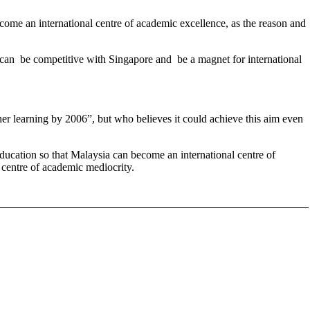
ome an international centre of academic excellence, as the reason and
ia can be competitive with Singapore and be a magnet for international
er learning by 2006”, but who believes it could achieve this aim even
 education so that Malaysia can become an international centre of
l centre of academic mediocrity.