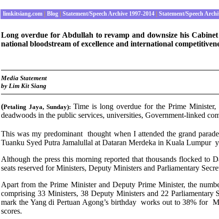
limkitsiang.com
|
Blog
|
Statement/Speech Archive 1997-2014
|
Statement/Speech Archi
Long overdue for Abdullah to revamp and downsize his Cabinet to 
national bloodstream of excellence and international competitiven
Media Statement
by Lim Kit Siang
(
Time is long overdue for the Prime Minister,
Petaling Jaya
, Sunday
):
deadwoods in the public services, universities, Government-linked com
This was my predominant thought when I attended the grand parade 
Tuanku Syed Putra Jamalullal at Dataran Merdeka in Kuala Lumpur y
Although the press this morning reported that thousands flocked to 
seats reserved for Ministers, Deputy Ministers and Parliamentary Secre
Apart from the Prime Minister and Deputy Prime Minister, the numb
comprising 33 Ministers, 38 Deputy Ministers and 22 Parliamentary Sec
mark the Yang di Pertuan Agong’s birthday works out to 38% for Min
scores.