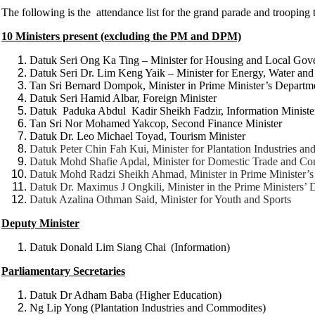
The following is the attendance list for the grand parade and trooping 
10 Ministers present (excluding the PM and DPM)
Datuk Seri Ong Ka Ting – Minister for Housing and Local Gov
Datuk Seri Dr. Lim Keng Yaik – Minister for Energy, Water a
Tan Sri Bernard Dompok, Minister in Prime Minister’s Departm
Datuk Seri Hamid Albar, Foreign Minister
Datuk Paduka Abdul Kadir Sheikh Fadzir, Information Ministe
Tan Sri Nor Mohamed Yakcop, Second Finance Minister
Datuk Dr. Leo Michael Toyad, Tourism Minister
Datuk Peter Chin Fah Kui, Minister for Plantation Industries a
Datuk Mohd Shafie Apdal, Minister for Domestic Trade and Co
Datuk Mohd Radzi Sheikh Ahmad, Minister in Prime Minister’
Datuk Dr. Maximus J Ongkili, Minister in the Prime Ministers’
Datuk Azalina Othman Said, Minister for Youth and Sports
Deputy Minister
Datuk Donald Lim Siang Chai
(Information)
Parliamentary Secretaries
Datuk Dr Adham Baba (Higher Education)
Ng Lip Yong (Plantation Industries and Commodites)