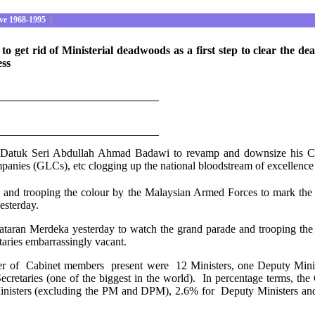
ve 1968-1995
|
get rid of Ministerial deadwoods as a first step to clear the dead
ess
 Datuk Seri Abdullah Ahmad Badawi to revamp and downsize his Cabin
panies (GLCs), etc clogging up the national bloodstream of excellence 
and trooping the colour by the Malaysian Armed Forces to mark the
esterday.
Dataran Merdeka yesterday to watch the grand parade and trooping the
taries embarrassingly vacant.
er of Cabinet members present were 12 Ministers, one Deputy Ministe
retaries (one of the biggest in the world). In percentage terms, the 
isters (excluding the PM and DPM), 2.6% for Deputy Ministers and 13.