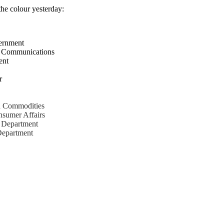
the colour yesterday:
ernment
nd Communications
ent
r
nd Commodities
nsumer Affairs
s Department
 Department