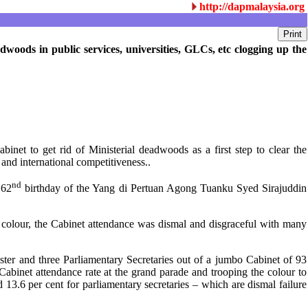
http://dapmalaysia.org
woods in public services, universities, GLCs, etc clogging up the
et to get rid of Ministerial deadwoods as a first step to clear the
and international competitiveness..
nd
 62
birthday of the Yang di Pertuan Agong Tuanku Syed Sirajuddin
 colour, the Cabinet attendance was dismal and disgraceful with many
r and three Parliamentary Secretaries out of a jumbo Cabinet of 93
Cabinet attendance rate at the grand parade and trooping the colour to
6 per cent for parliamentary secretaries – which are dismal failure