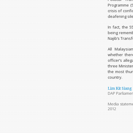
Programme (ST
crisis of con
deafening sil
In fact, the 
being rememb
Najib’s Trans
All Malaysi
whether there
officer’s alle
three Ministe
the most thu
country.
Lim Kit Siang
DAP Parliamen
Media stateme
2012