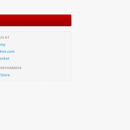
 US AT
.my
Kini.com
ocket
MERCHANDISE
Store