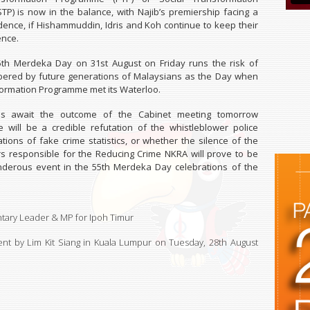
P) is now in the balance, with Najib’s premiership facing a
fidence, if Hishammuddin, Idris and Koh continue to keep their
ence.
55th Merdeka Day on 31st August on Friday runs the risk of
ered by future generations of Malaysians as the Day when
formation Programme met its Waterloo.
ans await the outcome of the Cabinet meeting tomorrow
 will be a credible refutation of the whistleblower police
gations of fake crime statistics, or whether the silence of the
rs responsible for the Reducing Crime NKRA will prove to be
nderous event in the 55th Merdeka Day celebrations of the
tary Leader & MP for Ipoh Timur
nt by Lim Kit Siang in Kuala Lumpur on
Tuesday, 28th August