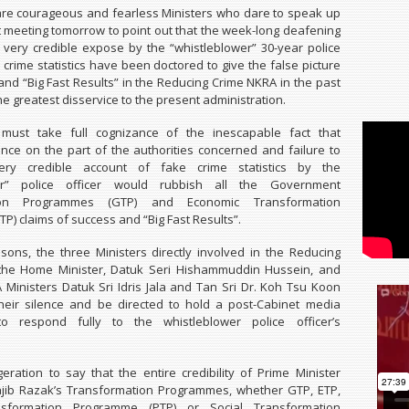
are courageous and fearless Ministers who dare to speak up
t meeting tomorrow to point out that the week-long deafening
e very credible expose by the “whistleblower” 30-year police
 crime statistics have been doctored to give the false picture
 and “Big Fast Results” in the Reducing Crime NKRA in the past
he greatest disservice to the present administration.
must take full cognizance of the inescapable fact that
ence on the part of the authorities concerned and failure to
ery credible account of fake crime statistics by the
wer” police officer would rubbish all the Government
tion Programmes (GTP) and Economic Transformation
P) claims of success and “Big Fast Results”.
sons, the three Ministers directly involved in the Reducing
the Home Minister, Datuk Seri Hishammuddin Hussein, and
Ministers Datuk Sri Idris Jala and Tan Sri Dr. Koh Tsu Koon
heir silence and be directed to hold a post-Cabinet media
o respond fully to the whistleblower police officer’s
geration to say that the entire credibility of Prime Minister
ajib Razak’s Transformation Programmes, whether GTP, ETP,
ansformation Programme (PTP) or Social Transformation