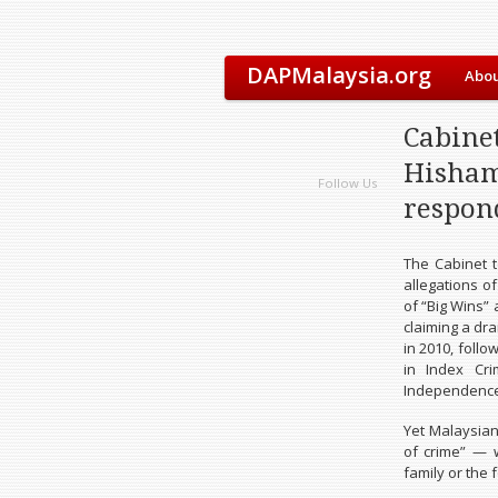
DAPMalaysia.org
Abou
Cabine
Hisham
Follow Us
respond
The Cabinet 
allegations of
of “Big Wins”
claiming a dr
in 2010, foll
in Index Cr
Independence
Yet Malaysian
of crime” — w
family or the f