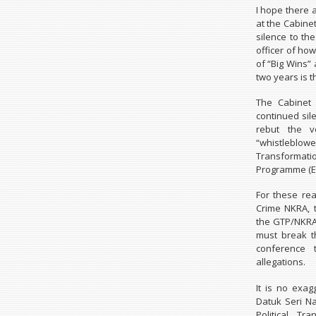
I hope there 
at the Cabine
silence to th
officer of how
of “Big Wins”
two years is t
The Cabinet 
continued sil
rebut the v
“whistleblo
Transforma
Programme (ET
For these rea
Crime NKRA, 
the GTP/NKRA 
must break t
conference t
allegations.
It is no exag
Datuk Seri N
Political Tr