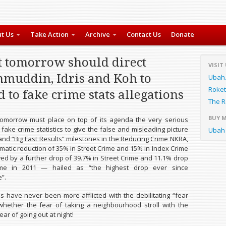
t Us
Take Action
Archive
Contact Us
Donate
t tomorrow should direct
VISIT
muddin, Idris and Koh to
Ubah
Roket
 to fake crime stats allegations
The R
BUY 
tomorrow must place on top of its agenda the very serious
 fake crime statistics to give the false and misleading picture
Ubah 
 and “Big Fast Results” milestones in the Reducing Crime NKRA,
amatic reduction of 35% in Street Crime and 15% in Index Crime
owed by a further drop of 39.7% in Street Crime and 11.1% drop
ime in 2011 — hailed as “the highest drop ever since
”.
s have never been more afflicted with the debilitating “fear
hether the fear of taking a neighbourhood stroll with the
ear of going out at night!