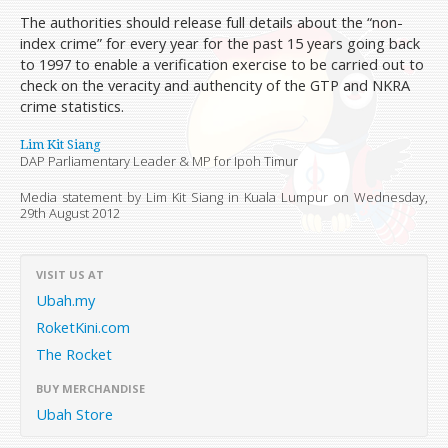
The authorities should release full details about the “non-
index crime” for every year for the past 15 years going back
to 1997 to enable a verification exercise to be carried out to
check on the veracity and authencity of the GTP and NKRA
crime statistics.
Lim Kit Siang
DAP Parliamentary Leader & MP for Ipoh Timur
Media statement by Lim Kit Siang in Kuala Lumpur on
Wednesday,
29th August 2012
VISIT US AT
Ubah.my
RoketKini.com
The Rocket
BUY MERCHANDISE
Ubah Store