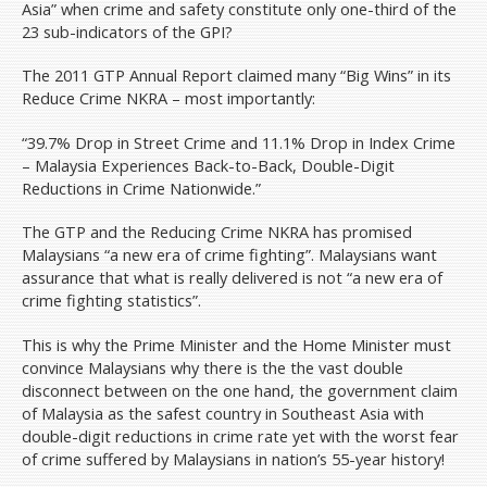
Asia” when crime and safety constitute only one-third of the
23 sub-indicators of the GPI?
The 2011 GTP Annual Report claimed many “Big Wins” in its
Reduce Crime NKRA – most importantly:
“39.7% Drop in Street Crime and 11.1% Drop in Index Crime
– Malaysia Experiences Back-to-Back, Double-Digit
Reductions in Crime Nationwide.”
The GTP and the Reducing Crime NKRA has promised
Malaysians “a new era of crime fighting”. Malaysians want
assurance that what is really delivered is not “a new era of
crime fighting statistics”.
This is why the Prime Minister and the Home Minister must
convince Malaysians why there is the the vast double
disconnect between on the one hand, the government claim
of Malaysia as the safest country in Southeast Asia with
double-digit reductions in crime rate yet with the worst fear
of crime suffered by Malaysians in nation’s 55-year history!