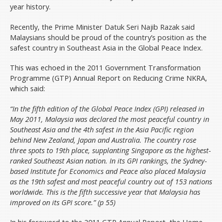
Volunteer
year history.
Donate
Recently, the Prime Minister Datuk Seri Najib Razak said
Archive
Malaysians should be proud of the country’s position as the
safest country in Southeast Asia in the Global Peace Index.
News & Press Releases
Budget Pakatan Rakyat
This was echoed in the 2011 Government Transformation
Programme (GTP) Annual Report on Reducing Crime NKRA,
DAP National Congress/Conference
which said:
Contact Us
“In the fifth edition of the Global Peace Index (GPI) released in
Donate
May 2011, Malaysia was declared the most peaceful country in
Southeast Asia and the 4th safest in the Asia Pacific region
behind New Zealand, Japan and Australia. The country rose
three spots to 19th place, supplanting Singapore as the highest-
ranked Southeast Asian nation. In its GPI rankings, the Sydney-
based Institute for Economics and Peace also placed Malaysia
as the 19th safest and most peaceful country out of 153 nations
worldwide. This is the fifth successive year that Malaysia has
improved on its GPI score.” (p 55)
In his foreword to the 2011 GTP Annual Report, the Home