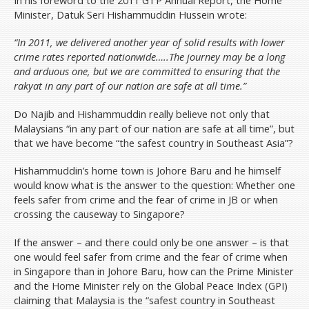
Minister, Datuk Seri Hishammuddin Hussein wrote:
“In 2011, we delivered another year of solid results with lower
crime rates reported nationwide…..The journey may be a long
and arduous one, but we are committed to ensuring that the
rakyat in any part of our nation are safe at all time.”
Do Najib and Hishammuddin really believe not only that
Malaysians “in any part of our nation are safe at all time”, but
that we have become “the safest country in Southeast Asia”?
Hishammuddin’s home town is Johore Baru and he himself
would know what is the answer to the question: Whether one
feels safer from crime and the fear of crime in JB or when
crossing the causeway to Singapore?
If the answer – and there could only be one answer – is that
one would feel safer from crime and the fear of crime when
in Singapore than in Johore Baru, how can the Prime Minister
and the Home Minister rely on the Global Peace Index (GPI)
claiming that Malaysia is the “safest country in Southeast