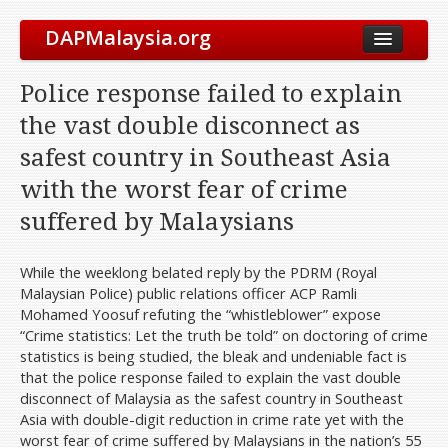
DAPMalaysia.org
About Us
Police response failed to explain
The Party
the vast double disconnect as
Vision & Mission
safest country in Southeast Asia
Leadership
with the worst fear of crime
Elected Representatives
suffered by Malaysians
Symbol
Our History
While the weeklong belated reply by the PDRM (Royal
Malaysian Police) public relations officer ACP Ramli
International Solidarity
Mohamed Yoosuf refuting the “whistleblower” expose
Party Constitution
“Crime statistics: Let the truth be told” on doctoring of crime
statistics is being studied, the bleak and undeniable fact is
Take Action
that the police response failed to explain the vast double
Get Involved
disconnect of Malaysia as the safest country in Southeast
Asia with double-digit reduction in crime rate yet with the
Join Us
worst fear of crime suffered by Malaysians in the nation’s 55