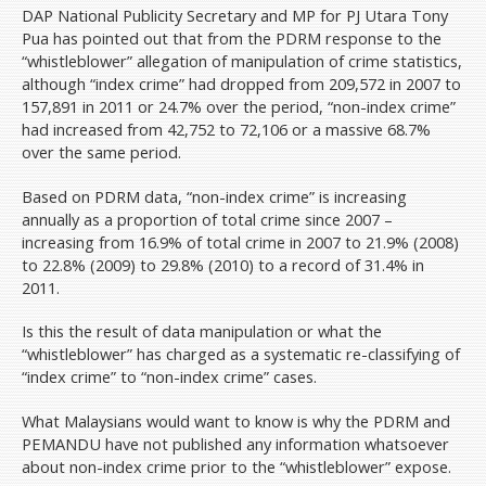
DAP National Publicity Secretary and MP for PJ Utara Tony
Pua has pointed out that from the PDRM response to the
“whistleblower” allegation of manipulation of crime statistics,
although “index crime” had dropped from 209,572 in 2007 to
157,891 in 2011 or 24.7% over the period, “non-index crime”
had increased from 42,752 to 72,106 or a massive 68.7%
over the same period.
Based on PDRM data, “non-index crime” is increasing
annually as a proportion of total crime since 2007 –
increasing from 16.9% of total crime in 2007 to 21.9% (2008)
to 22.8% (2009) to 29.8% (2010) to a record of 31.4% in
2011.
Is this the result of data manipulation or what the
“whistleblower” has charged as a systematic re-classifying of
“index crime” to “non-index crime” cases.
What Malaysians would want to know is why the PDRM and
PEMANDU have not published any information whatsoever
about non-index crime prior to the “whistleblower” expose.