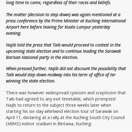
long time to come, regardless of their races and beliefs.
The matter (decision to step down) was again mentioned at a
press conference by the Prime Minister at Kuching International
Airport here before leaving for Kuala Lumpur yesterday
evening.
Najib told the press that Taib would proceed to contest in the
upcoming state election and to continue leading the Sarawak
Barisan Nasional party in the election.
When pressed further, Najib did not discount the possibility that
Taib would step down midway into his term of office af ter
winning the state election.
There was however widespread cynicism and scepticism that
Taib had agreed to any exit timetable, which prompted
Najib to return to the subject three weeks later when
starting his six-day whirlwind election tour of Sarawak on
April 11, declaring at a rally at the Kuching South City Council
(MBKS) indoor stadium in Bintawa, Kuching: