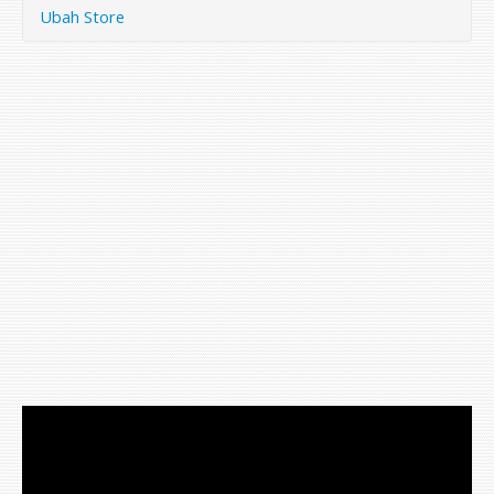
Ubah Store