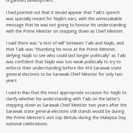
organised development”.
I had pointed out that it would appear that Taib’s speech
was specially meant for Najib’s ears, with the unmistakable
message that he was not going to honour his understanding
with the Prime Minister on stepping down as Chief Minister.
I said there was “a test of will” between Taib and Najib, and
that Taib was “thumbing his nose at the Prime Minister,
defying Najib to see who could last longer politically” as Taib
was confident that Najib was too weak politically to try to
enforce their understanding before the 416 Sarawak state
general elections to be Sarawak Chief Minister for only two
years.
I said in Bau that the most appropriate occasion for Najib to
clarify whether his understanding with Taib on the latter’s
stepping down as Sarawak Chief Minister two years after the
Sarawak state general elections still stands would be during
the Prime Minister’s visit top Bintulu during the Malaysia Day
national celebrations.