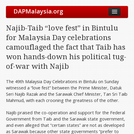
DAPMalaysia.org
About Us
Najib-Taib “love fest” in Bintulu
The Party
for Malaysia Day celebrations
Vision & Mission
camouflaged the fact that Taib has
Leadership
won hands-down his political tug-
Elected Representatives
of-war with Najib
Symbol
Our History
The 49th Malaysia Day Celebrations in Bintulu on Sunday
witnessed a “love fest” between the Prime Minister, Datuk
International Solidarity
Seri Najib Razak and the Sarawak Chief Minister, Tan Sri Taib
Party Constitution
Mahmud, with each crooning the greatness of the other.
Take Action
Najib praised the co-operation and support for the Federal
Get Involved
Government from Taib and the Sarawak state government,
and even alleged that “certain states” are not as developed
Join Us
as Sarawak because other state governments “prefer to