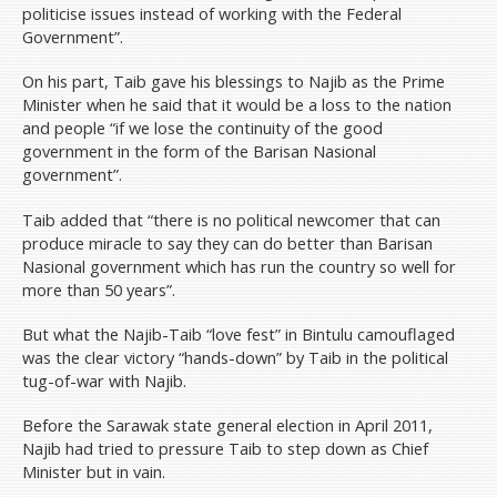
Volunteer
politicise issues instead of working with the Federal
Government”.
Donate
Archive
On his part, Taib gave his blessings to Najib as the Prime
Minister when he said that it would be a loss to the nation
News & Press Releases
and people “if we lose the continuity of the good
Budget Pakatan Rakyat
government in the form of the Barisan Nasional
government”.
DAP National Congress/Conference
Taib added that “there is no political newcomer that can
Contact Us
produce miracle to say they can do better than Barisan
Donate
Nasional government which has run the country so well for
more than 50 years”.
But what the Najib-Taib “love fest” in Bintulu camouflaged
was the clear victory “hands-down” by Taib in the political
tug-of-war with Najib.
Before the Sarawak state general election in April 2011,
Najib had tried to pressure Taib to step down as Chief
Minister but in vain.