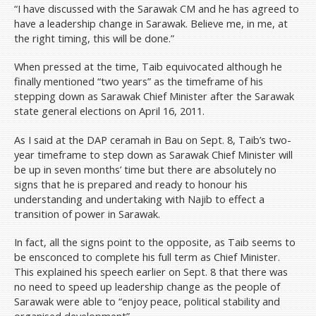
“I have discussed with the Sarawak CM and he has agreed to
have a leadership change in Sarawak. Believe me, in me, at
the right timing, this will be done.”
When pressed at the time, Taib equivocated although he
finally mentioned “two years” as the timeframe of his
stepping down as Sarawak Chief Minister after the Sarawak
state general elections on April 16, 2011.
As I said at the DAP ceramah in Bau on Sept. 8, Taib’s two-
year timeframe to step down as Sarawak Chief Minister will
be up in seven months’ time but there are absolutely no
signs that he is prepared and ready to honour his
understanding and undertaking with Najib to effect a
transition of power in Sarawak.
In fact, all the signs point to the opposite, as Taib seems to
be ensconced to complete his full term as Chief Minister.
This explained his speech earlier on Sept. 8 that there was
no need to speed up leadership change as the people of
Sarawak were able to “enjoy peace, political stability and