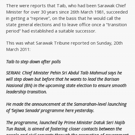
There were reports that Taib, who had been Sarawak Chief
Minister for over 30 years since 26th March 1981, succeeded
in getting a “reprieve”, on the basis that he would call the
state general elections and to leave office once a “transition
period” had established a suitable successor.
This was what Sarawak Tribune reported on Sunday, 20th
March 2011:
Taib to step down after polls
SERIAN: Chief Minister Pehin Sri Abdul Taib Mahmud says he
will step down but before that he wants to lead the Barisan
Nasional (BN) in the upcoming state election to ensure smooth
leadership transition.
He made the announcement at the Samarahan-level launching
of ‘Sejiwa Senada’ programme here yesterday.
The programme, launched by Prime Minister Datuk Seri Najib
Tun Razak, is aimed at fostering closer contacts between the