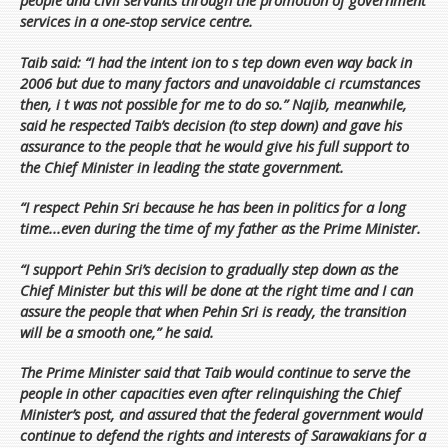
people and civil servants through the promotion of government
services in a one-stop service centre.
Taib said: “I had the intent ion to s tep down even way back in
2006 but due to many factors and unavoidable ci rcumstances
then, i t was not possible for me to do so.” Najib, meanwhile,
said he respected Taib’s decision (to step down) and gave his
assurance to the people that he would give his full support to
the Chief Minister in leading the state government.
“I respect Pehin Sri because he has been in politics for a long
time...even during the time of my father as the Prime Minister.
“I support Pehin Sri’s decision to gradually step down as the
Chief Minister but this will be done at the right time and I can
assure the people that when Pehin Sri is ready, the transition
will be a smooth one,” he said.
The Prime Minister said that Taib would continue to serve the
people in other capacities even after relinquishing the Chief
Minister’s post, and assured that the federal government would
continue to defend the rights and interests of Sarawakians for a