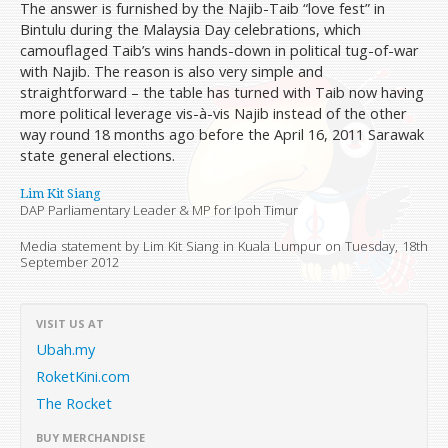
The answer is furnished by the Najib-Taib “love fest” in
Bintulu during the Malaysia Day celebrations, which
camouflaged Taib’s wins hands-down in political tug-of-war
with Najib. The reason is also very simple and
straightforward – the table has turned with Taib now having
more political leverage vis-à-vis Najib instead of the other
way round 18 months ago before the April 16, 2011 Sarawak
state general elections.
Lim Kit Siang
DAP Parliamentary Leader & MP for Ipoh Timur
Media statement by Lim Kit Siang in Kuala Lumpur on
Tuesday, 18th
September 2012
VISIT US AT
Ubah.my
RoketKini.com
The Rocket
BUY MERCHANDISE