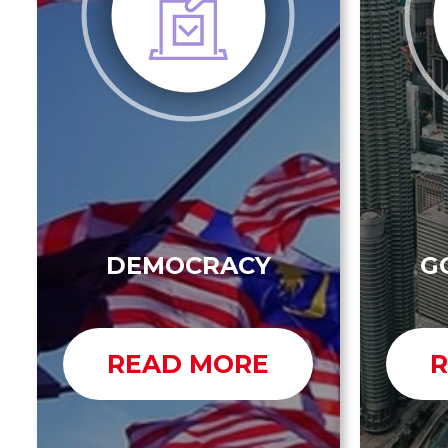
DEMOCRACY
G
READ MORE
R