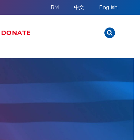
BM
中文
English
DONATE