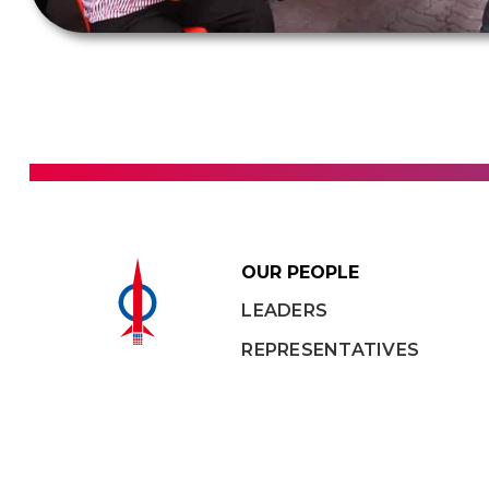
OUR PEOPLE
LEADERS
REPRESENTATIVES