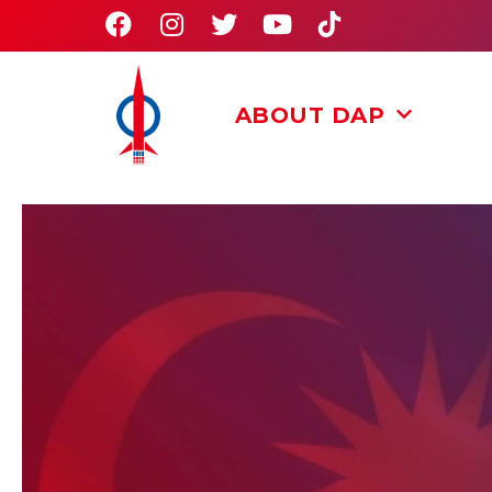
ABOUT DAP