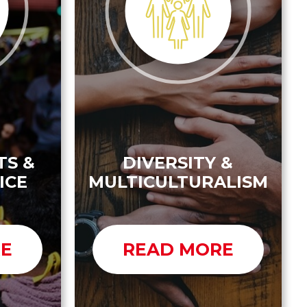
TS &
DIVERSITY &
ICE
MULTICULTURALISM
RE
READ MORE