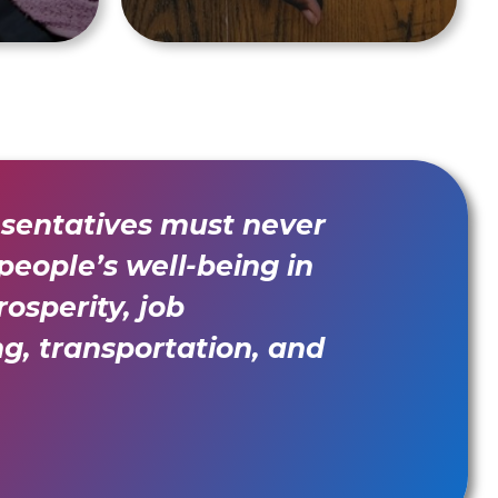
esentatives must never
 people’s well-being in
osperity, job
ng, transportation, and