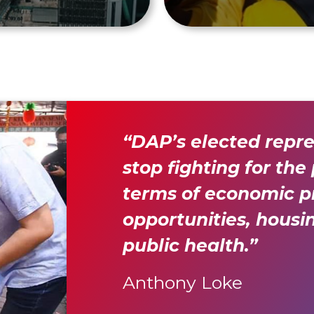
“DAP’s elected repr
stop fighting for the
terms of economic pr
opportunities, housi
public health.”
Anthony Loke