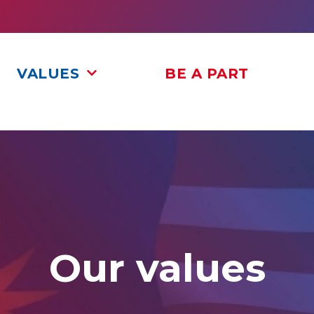
VALUES
BE A PART
Our values