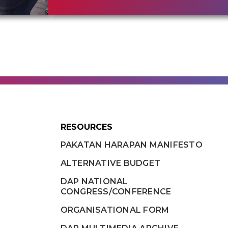
RESOURCES
PAKATAN HARAPAN MANIFESTO
ALTERNATIVE BUDGET
DAP NATIONAL
CONGRESS/CONFERENCE
ORGANISATIONAL FORM