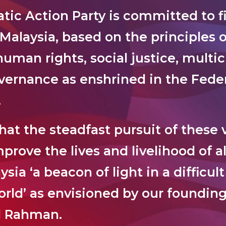
ic Action Party is committed to fi
 Malaysia, based on the principles o
uman rights, social justice, multic
ernance as enshrined in the Feder
.
at the steadfast pursuit of these v
prove the lives and livelihood of al
ia ‘a beacon of light in a difficul
orld’ as envisioned by our founding
l Rahman.