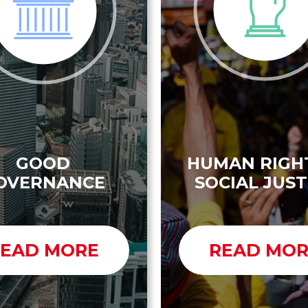
GOOD
HUMAN RIGH
OVERNANCE
SOCIAL JUST
EAD MORE
READ MO