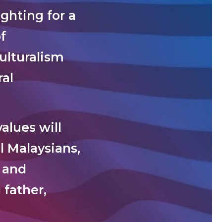
ghting for a
f
ulturalism
al
alues will
l Malaysians,
t and
 father,