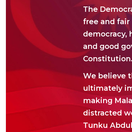
The Democrat
free and fair
democracy, h
and good gov
Constitution
We believe th
ultimately im
making Malays
distracted w
Tunku Abdu