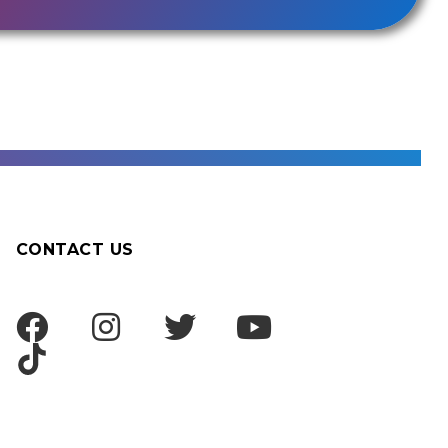
CONTACT US