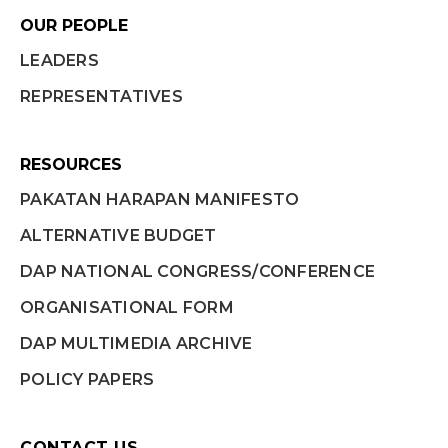
OUR PEOPLE
LEADERS
REPRESENTATIVES
RESOURCES
PAKATAN HARAPAN MANIFESTO
ALTERNATIVE BUDGET
DAP NATIONAL CONGRESS/CONFERENCE
ORGANISATIONAL FORM
DAP MULTIMEDIA ARCHIVE
POLICY PAPERS
CONTACT US