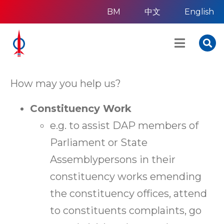
BM
中文
English
How may you help us?
Constituency Work
e.g. to assist DAP members of
Parliament or State
Assemblypersons in their
constituency works emending
the constituency offices, attend
to constituents complaints, go