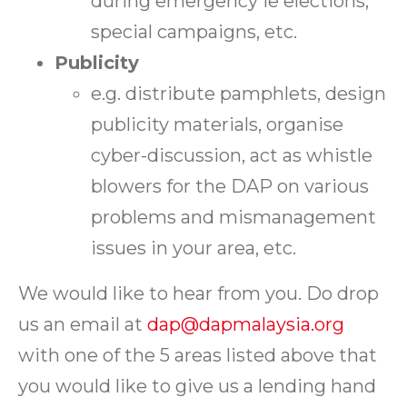
during emergency ie elections,
special campaigns, etc.
Publicity
e.g. distribute pamphlets, design
publicity materials, organise
cyber-discussion, act as whistle
blowers for the DAP on various
problems and mismanagement
issues in your area, etc.
We would like to hear from you. Do drop
us an email at
dap@dapmalaysia.org
with one of the 5 areas listed above that
you would like to give us a lending hand