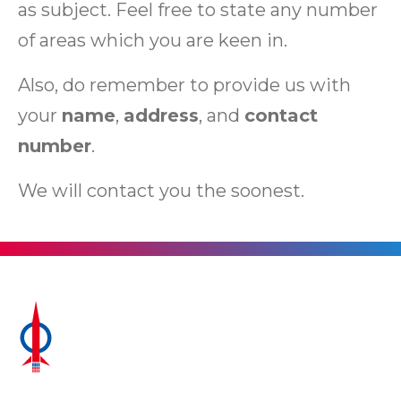
as subject. Feel free to state any number
of areas which you are keen in.
Also, do remember to provide us with
your
name
,
address
, and
contact
number
.
We will contact you the soonest.