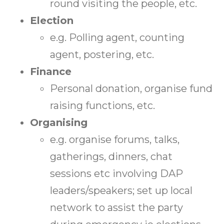
round visiting the people, etc.
Election
e.g. Polling agent, counting
agent, postering, etc.
Finance
Personal donation, organise fund
raising functions, etc.
Organising
e.g. organise forums, talks,
gatherings, dinners, chat
sessions etc involving DAP
leaders/speakers; set up local
network to assist the party