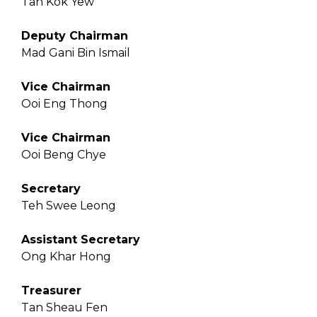
Tan Kok Yew
Deputy Chairman
Mad Gani Bin Ismail
Vice Chairman
Ooi Eng Thong
Vice Chairman
Ooi Beng Chye
Secretary
Teh Swee Leong
Assistant Secretary
Ong Khar Hong
Treasurer
Tan Sheau Fen