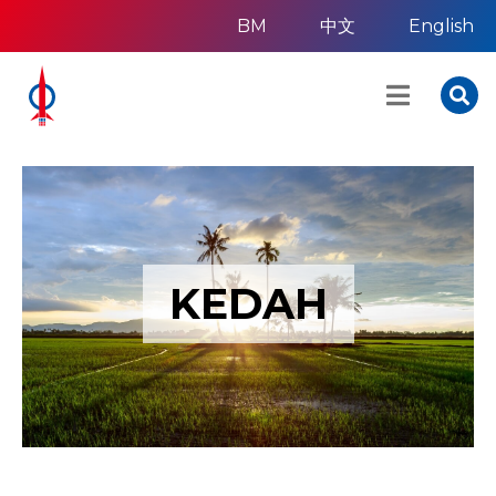
BM
中文
English
KEDAH