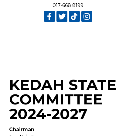
017-668 8199
KEDAH STATE
COMMITTEE
2024-2027
Chairman