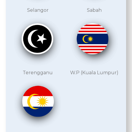
Selangor
Sabah
Terengganu
W.P (Kuala Lumpur)