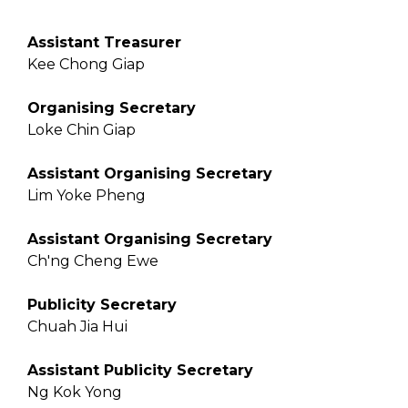
Assistant Treasurer
Kee Chong Giap
Organising Secretary
Loke Chin Giap
Assistant Organising Secretary
Lim Yoke Pheng
Assistant Organising Secretary
Ch'ng Cheng Ewe
Publicity Secretary
Chuah Jia Hui
Assistant Publicity Secretary
Ng Kok Yong