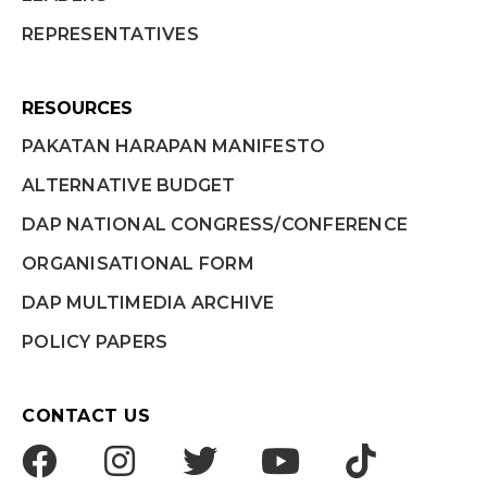
REPRESENTATIVES
RESOURCES
PAKATAN HARAPAN MANIFESTO
ALTERNATIVE BUDGET
DAP NATIONAL CONGRESS/CONFERENCE
ORGANISATIONAL FORM
DAP MULTIMEDIA ARCHIVE
POLICY PAPERS
CONTACT US