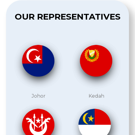
OUR REPRESENTATIVES
Johor
Kedah