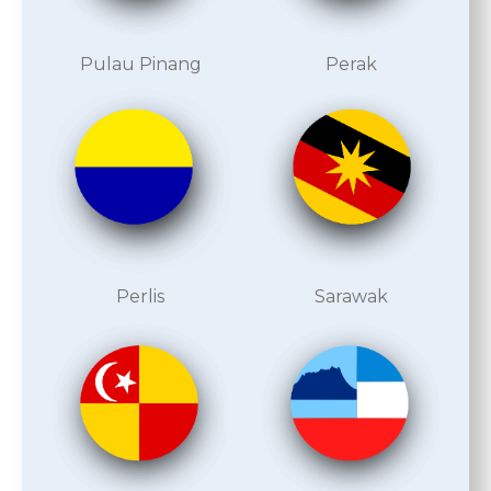
Pulau Pinang
Perak
Perlis
Sarawak