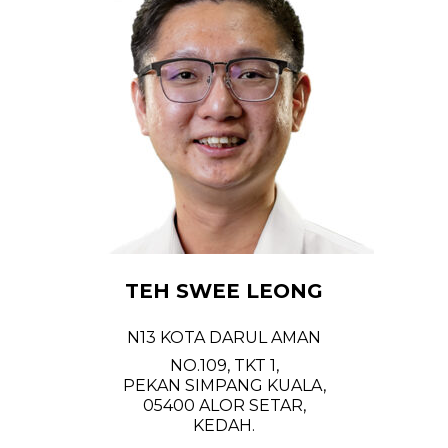
TEH SWEE LEONG
N13 KOTA DARUL AMAN
NO.109, TKT 1,
PEKAN SIMPANG KUALA,
05400 ALOR SETAR,
KEDAH.