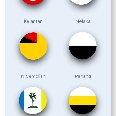
Kelantan
Melaka
N. Sembilan
Pahang