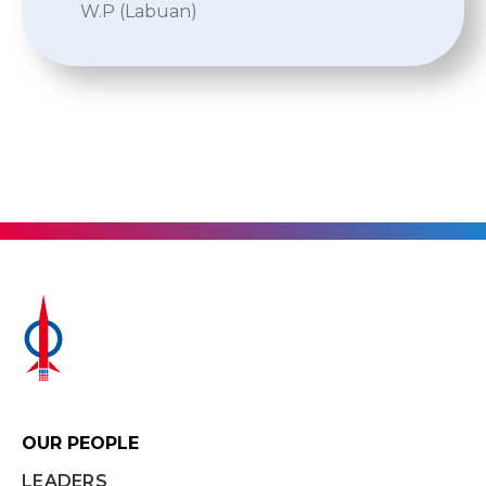
W.P (Labuan)
OUR PEOPLE
LEADERS