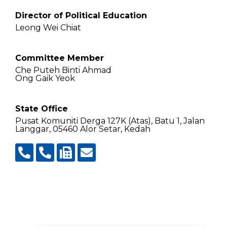
Director of Political Education
Leong Wei Chiat
Committee Member
Che Puteh Binti Ahmad
Ong Gaik Yeok
State Office
Pusat Komuniti Derga 127K (Atas), Batu 1, Jalan
Langgar, 05460 Alor Setar, Kedah