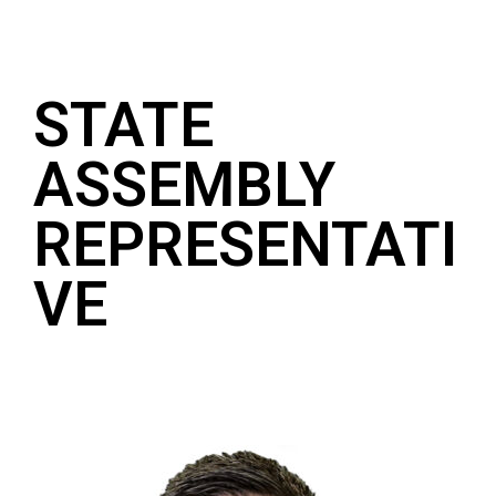
STATE
ASSEMBLY
REPRESENTATI
VE