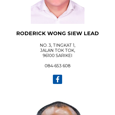
RODERICK WONG SIEW LEAD
NO. 3, TINGKAT 1,
JALAN TOK TOK,
96100 SARIKEI
084-653 608