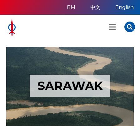
BM
中文
English
SARAWAK