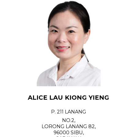
ALICE LAU KIONG YIENG
P. 211 LANANG
NO.2,
LORONG LANANG 82,
96000 SIBU,