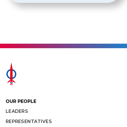
OUR PEOPLE
LEADERS
REPRESENTATIVES