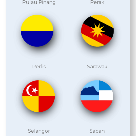
Pulau Pinang
Perak
Perlis
Sarawak
Selangor
Sabah