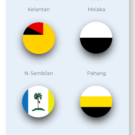
Kelantan
Melaka
N. Sembilan
Pahang