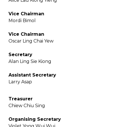
Alice Lau Kiong Yieng
Vice Chairman
Mordi Bimol
Vice Chairman
Oscar Ling Chai Yew
Secretary
Alan Ling Sie Kiong
Assistant Secretary
Larry Asap
Treasurer
Chiew Chiu Sing
Organising Secretary
Violet Yong Wui Wui