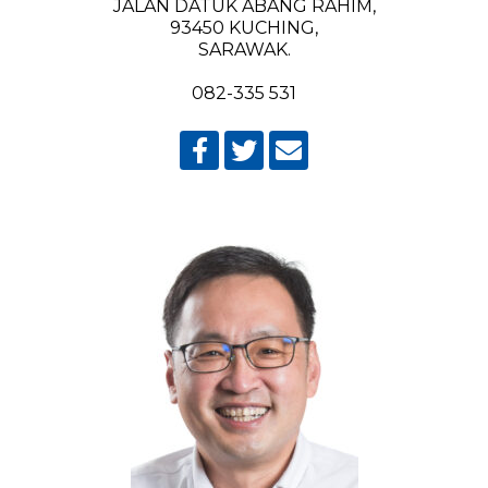
JALAN DATUK ABANG RAHIM,
93450 KUCHING,
SARAWAK.
082-335 531