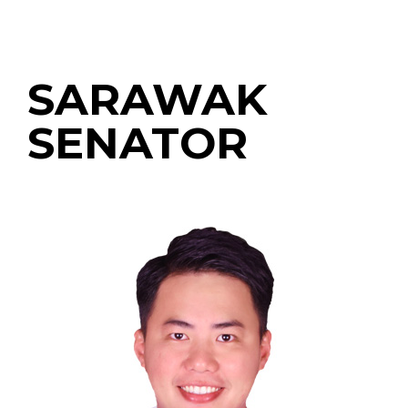
SARAWAK
SENATOR