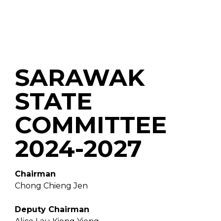
SARAWAK
STATE
COMMITTEE
2024-2027
Chairman
Chong Chieng Jen
Deputy Chairman