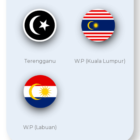
Terengganu
W.P (Kuala Lumpur)
W.P (Labuan)