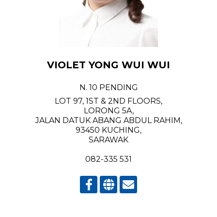
VIOLET YONG WUI WUI
N. 10 PENDING
LOT 97, 1ST & 2ND FLOORS,
LORONG 5A,
JALAN DATUK ABANG ABDUL RAHIM,
93450 KUCHING,
SARAWAK
082-335 531