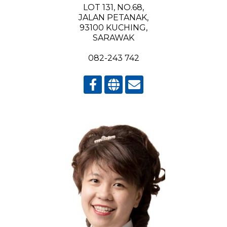
LOT 131, NO.68,
JALAN PETANAK,
93100 KUCHING,
SARAWAK
082-243 742