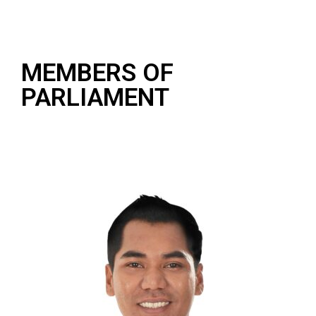
MEMBERS OF
PARLIAMENT