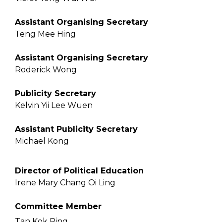
Assistant Organising Secretary
Teng Mee Hing
Assistant Organising Secretary
Roderick Wong
Publicity Secretary
Kelvin Yii Lee Wuen
Assistant Publicity Secretary
Michael Kong
Director of Political Education
Irene Mary Chang Oi Ling
Committee Member
Tan Kok Ping