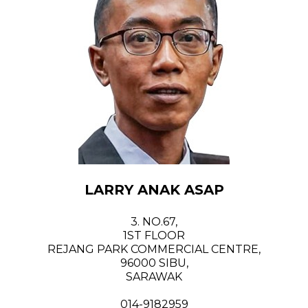
LARRY ANAK ASAP
3. NO.67,
1ST FLOOR
REJANG PARK COMMERCIAL CENTRE,
96000 SIBU,
SARAWAK
014-9182959