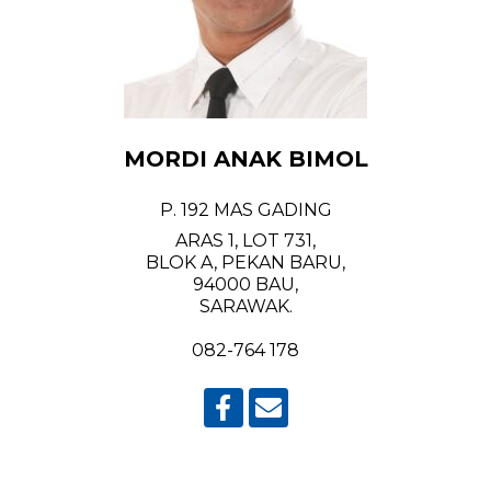
MORDI ANAK BIMOL
P. 192 MAS GADING
ARAS 1, LOT 731,
BLOK A, PEKAN BARU,
94000 BAU,
SARAWAK.
082-764 178