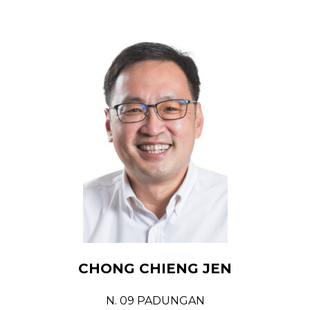
CHONG CHIENG JEN
N. 09 PADUNGAN