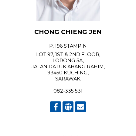
CHONG CHIENG JEN
P. 196 STAMPIN
LOT.97, 1ST & 2ND FLOOR,
LORONG 5A,
JALAN DATUK ABANG RAHIM,
93450 KUCHING,
SARAWAK.
082-335 531