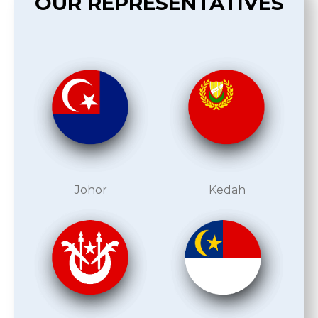
OUR REPRESENTATIVES
Johor
Kedah