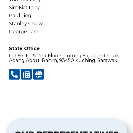
Sim Kiat Leng
Paul Ling
Stanley Chiew
George Lam
State Office
Lot 97, 1st & 2nd Floors, Lorong 5a, Jalan Datuk
Abang Abdul Rahim, 93450 Kuching, Sarawak.