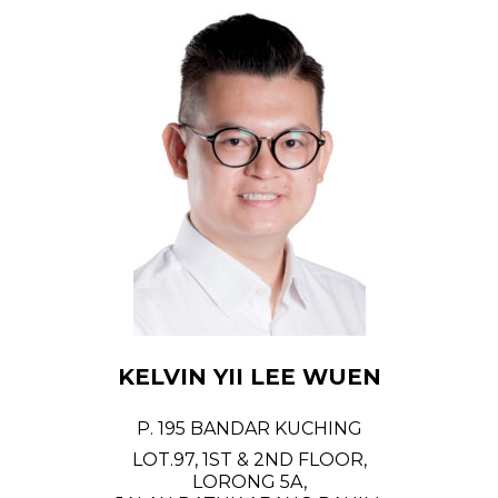
KELVIN YII LEE WUEN
P. 195 BANDAR KUCHING
LOT.97, 1ST & 2ND FLOOR,
LORONG 5A,