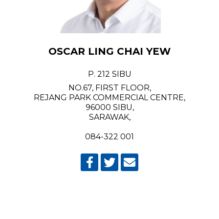
OSCAR LING CHAI YEW
P. 212 SIBU
NO.67, FIRST FLOOR,
REJANG PARK COMMERCIAL CENTRE,
96000 SIBU,
SARAWAK,
084-322 001