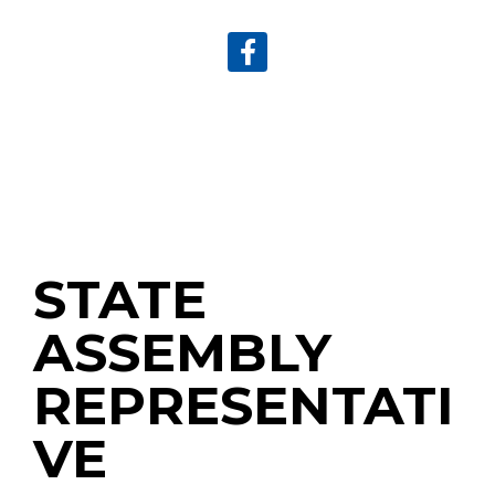
STATE
ASSEMBLY
REPRESENTATI
VE