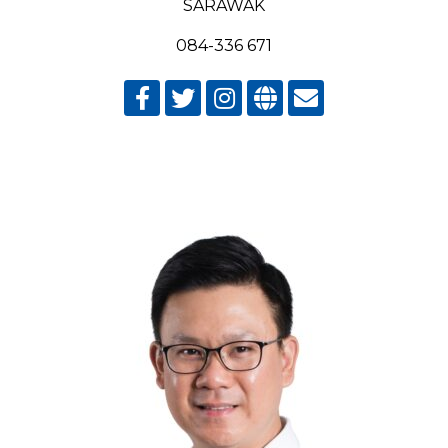
SARAWAK
084-336 671